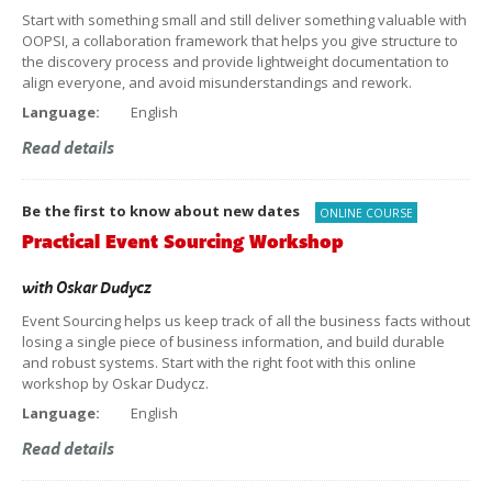
Start with something small and still deliver something valuable with
OOPSI, a collaboration framework that helps you give structure to
the discovery process and provide lightweight documentation to
align everyone, and avoid misunderstandings and rework.
Language:
English
Read details
Be the first to know about new dates
ONLINE COURSE
Practical Event Sourcing Workshop
with
Oskar Dudycz
Event Sourcing helps us keep track of all the business facts without
losing a single piece of business information, and build durable
and robust systems. Start with the right foot with this online
workshop by Oskar Dudycz.
Language:
English
Read details