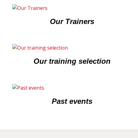
Our Trainers
Our training selection
Past events