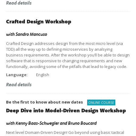
Read details
Crafted Design Workshop
with
Sandro Mancuso
Crafted Design addresses design from the most micro level (via
TDD) all the way up to defining microservices by analsying
business requirements. After the workshop you’ll be able to design
software that is responsive to changing requirements and new
functionally, avoiding some of the pitfalls that lead to legacy code.
Language:
English
Read details
Be the first to know about new dates
ONLINE COURSE
Deep Dive into Model-Driven Design Workshop
with
Kenny Baas-Schwegler
and
Bruno Boucard
Next level Domain-Driven Design! Go beyond using basic tactical