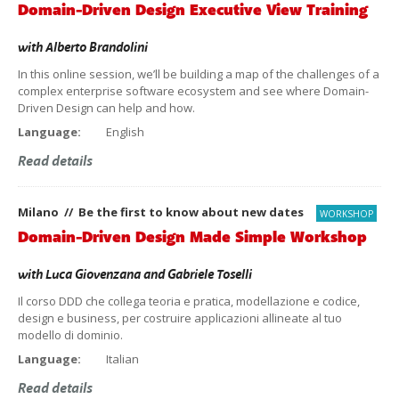
Domain-Driven Design Executive View Training
with
Alberto Brandolini
In this online session, we’ll be building a map of the challenges of a
complex enterprise software ecosystem and see where Domain-
Driven Design can help and how.
Language:
English
Read details
Milano // Be the first to know about new dates
WORKSHOP
Domain-Driven Design Made Simple Workshop
with
Luca Giovenzana
and
Gabriele Toselli
Il corso DDD che collega teoria e pratica, modellazione e codice,
design e business, per costruire applicazioni allineate al tuo
modello di dominio.
Language:
Italian
Read details