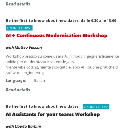
Read details
Be the first to know about new dates, dalle 9.30 alle 13.00
ONLINE COURSE
AI + Continuous Modernisation Workshop
with
Matteo Vaccari
Workshop pratico su come usare AI in modo ingegneristicamente
solido per modernizzare sistemi legacy.
Niente vibe coding, niente scorciatoie: solo AI + buone pratiche di
software engineering.
Language:
Italian
Read details
Be the first to know about new dates
ONLINE COURSE
AI Assistants for your teams Workshop
with
Uberto Barbini