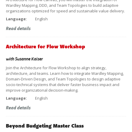
Wardley Mapping, DDD, and Team Topologies to build adaptive
organizations optimized for speed and sustainable value delivery.
Language:
English
Read details
Architecture for Flow Workshop
with
Susanne Kaiser
Join the Architecture for Flow Workshop to align strategy,
architecture, and teams. Learn how to integrate Wardley Mapping,
Domain-Driven Design, and Team Topologies to design adaptive
socio-technical systems that deliver faster business impact and
improve organizational decision-making.
Language:
English
Read details
Beyond Budgeting Master Class