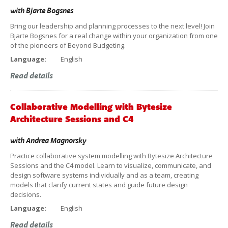
with
Bjarte Bogsnes
Bring our leadership and planning processes to the next level! Join
Bjarte Bogsnes for a real change within your organization from one
of the pioneers of Beyond Budgeting.
Language:
English
Read details
Collaborative Modelling with Bytesize
Architecture Sessions and C4
with
Andrea Magnorsky
Practice collaborative system modelling with Bytesize Architecture
Sessions and the C4 model. Learn to visualize, communicate, and
design software systems individually and as a team, creating
models that clarify current states and guide future design
decisions.
Language:
English
Read details