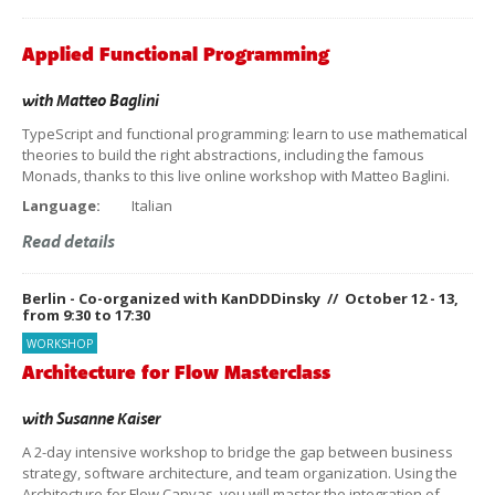
Applied Functional Programming
with
Matteo Baglini
TypeScript and functional programming: learn to use mathematical
theories to build the right abstractions, including the famous
Monads, thanks to this live online workshop with Matteo Baglini.
Language:
Italian
Read details
Berlin - Co-organized with KanDDDinsky // October 12 - 13,
from 9:30 to 17:30
WORKSHOP
Architecture for Flow Masterclass
with
Susanne Kaiser
A 2-day intensive workshop to bridge the gap between business
strategy, software architecture, and team organization. Using the
Architecture for Flow Canvas, you will master the integration of