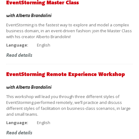
EventStorming Master Class
with
Alberto Brandolini
EventStorming is the fastest way to explore and model a complex
business domain, in an event-driven fashion: join the Master Class
with his creator Alberto Brandolini!
Language:
English
Read details
EventStorming Remote Experience Workshop
with
Alberto Brandolini
This workshop will lead you through three different styles of
EventStorming performed remotely, we’ll practice and discuss
different styles of facilitation on business-class scenarios, in large
and small teams.
Language:
English
Read details