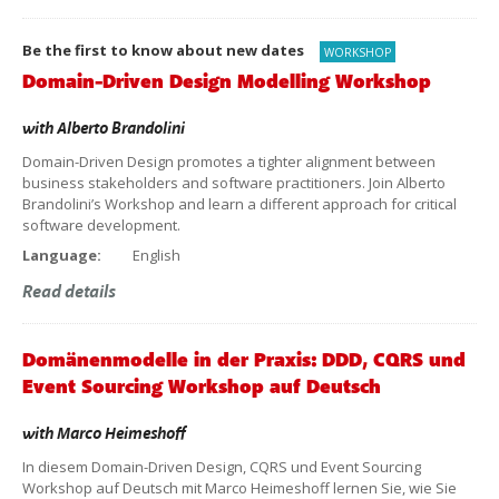
Be the first to know about new dates
WORKSHOP
Domain-Driven Design Modelling Workshop
with
Alberto Brandolini
Domain-Driven Design promotes a tighter alignment between
business stakeholders and software practitioners. Join Alberto
Brandolini’s Workshop and learn a different approach for critical
software development.
Language:
English
Read details
Domänenmodelle in der Praxis: DDD, CQRS und
Event Sourcing Workshop auf Deutsch
with
Marco Heimeshoff
In diesem Domain-Driven Design, CQRS und Event Sourcing
Workshop auf Deutsch mit Marco Heimeshoff lernen Sie, wie Sie