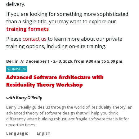
delivery.
If you are looking for something more sophisticated
than a single title, you may want to explore our
training formats
.
Please
contact us
to learn more about our private
training options, including on-site training.
Berlin // December 1 - 2 - 3, 2026, from 9.30 am to 5.00 pm
WORKSHOP
Advanced Software Architecture with
Residuality Theory Workshop
with
Barry O'Reilly
Barry O’Reilly guides us through the world of Residuality Theory, an
advanced theory of software design that will help you think
differently when building robust, antifragile software that is fit for
uncertain times.
Language:
English