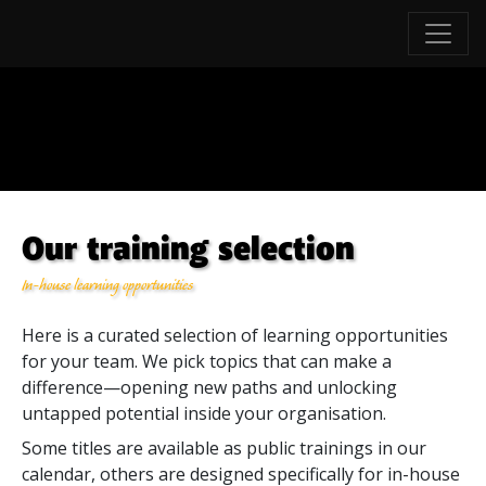
Our training selection
In-house learning opportunities
Here is a curated selection of learning opportunities
for your team. We pick topics that can make a
difference—opening new paths and unlocking
untapped potential inside your organisation.
Some titles are available as public trainings in our
calendar, others are designed specifically for in-house