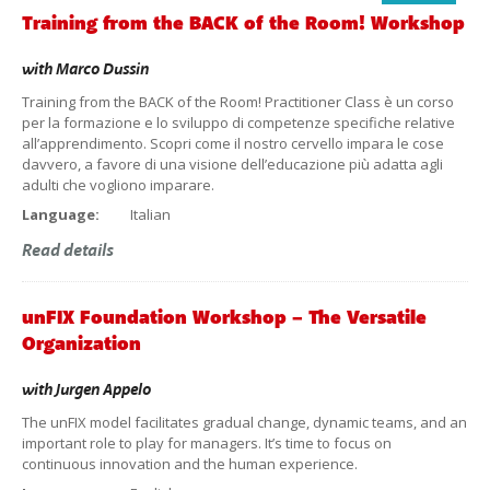
Training from the BACK of the Room! Workshop
with
Marco Dussin
Training from the BACK of the Room! Practitioner Class è un corso
per la formazione e lo sviluppo di competenze specifiche relative
all’apprendimento. Scopri come il nostro cervello impara le cose
davvero, a favore di una visione dell’educazione più adatta agli
adulti che vogliono imparare.
Language:
Italian
Read details
unFIX Foundation Workshop – The Versatile
Organization
with
Jurgen Appelo
The unFIX model facilitates gradual change, dynamic teams, and an
important role to play for managers. It’s time to focus on
continuous innovation and the human experience.