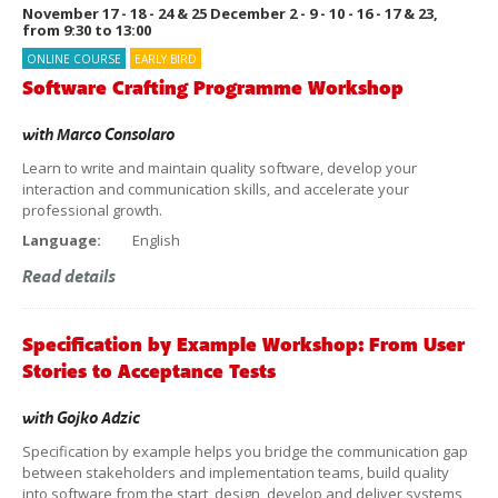
November 17 - 18 - 24 & 25 December 2 - 9 - 10 - 16 - 17 & 23,
from 9:30 to 13:00
ONLINE COURSE
EARLY BIRD
Software Crafting Programme Workshop
with
Marco Consolaro
Learn to write and maintain quality software, develop your
interaction and communication skills, and accelerate your
professional growth.
Language:
English
Read details
Specification by Example Workshop: From User
Stories to Acceptance Tests
with
Gojko Adzic
Specification by example helps you bridge the communication gap
between stakeholders and implementation teams, build quality
into software from the start, design, develop and deliver systems