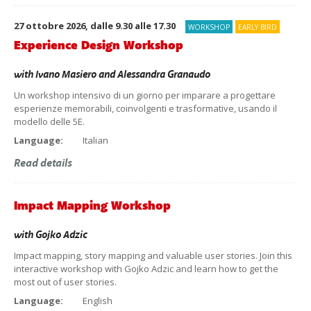
27 ottobre 2026, dalle 9.30 alle 17.30
WORKSHOP
EARLY BIRD
Experience Design Workshop
with
Ivano Masiero
and
Alessandra Granaudo
Un workshop intensivo di un giorno per imparare a progettare
esperienze memorabili, coinvolgenti e trasformative, usando il
modello delle 5E.
Language:
Italian
Read details
Impact Mapping Workshop
with
Gojko Adzic
Impact mapping, story mapping and valuable user stories. Join this
interactive workshop with Gojko Adzic and learn how to get the
most out of user stories.
Language:
English