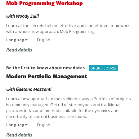
Mob Programming Workshop
with
Woody Zuill
Learn all the secrets behind effective and time-efficient teamwork
with a whole new approach: Mob Programming.
Language:
English
Read details
Be the first to know about new dates
ONLINE COURSE
Modern Portfolio Management
with
Gaetano Mazzanti
Learn a new approach to the traditional way a Portfolio of projects
is commonly managed. Get rid of stereotypes and traditional
practices in favor of methods suitable for the dynamics and
uncertainty of current business conditions.
Language:
English
Read details