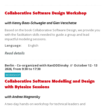
Collaborative Software Design Workshop
with
Kenny Baas-Schwegler
and
Gien Verschatse
Based on the book Collaborative Software Design, we provide you
with the facilitation skills needed to guide a group and lead
impactful modeling sessions.
Language:
English
Read details
Berlin - Co-organized with KanDDDinsky // October 12 - 13
2026, from 9:30 to 17:30
WORKSHOP
Collaborative Software Modelling and Design
with Bytesize Sessions
with
Andrea Magnorsky
A two-day hands-on workshop for technical leaders and