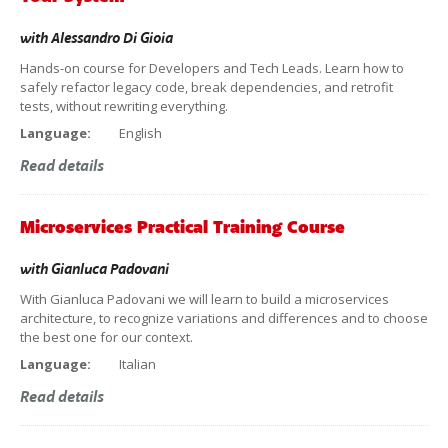
with
Alessandro Di Gioia
Hands-on course for Developers and Tech Leads. Learn how to
safely refactor legacy code, break dependencies, and retrofit
tests, without rewriting everything.
Language:
English
Read details
Microservices Practical Training Course
with
Gianluca Padovani
With Gianluca Padovani we will learn to build a microservices
architecture, to recognize variations and differences and to choose
the best one for our context.
Language:
Italian
Read details