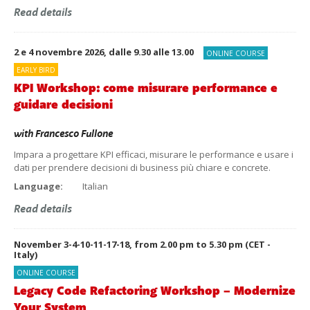
Read details
2 e 4 novembre 2026, dalle 9.30 alle 13.00
ONLINE COURSE
EARLY BIRD
KPI Workshop: come misurare performance e
guidare decisioni
with
Francesco Fullone
Impara a progettare KPI efficaci, misurare le performance e usare i
dati per prendere decisioni di business più chiare e concrete.
Language:
Italian
Read details
November 3-4-10-11-17-18, from 2.00 pm to 5.30 pm (CET -
Italy)
ONLINE COURSE
Legacy Code Refactoring Workshop – Modernize
Your System