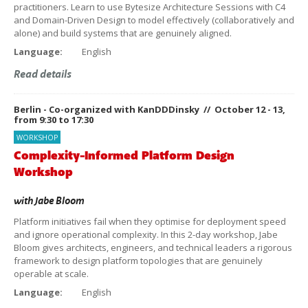
practitioners. Learn to use Bytesize Architecture Sessions with C4
and Domain-Driven Design to model effectively (collaboratively and
alone) and build systems that are genuinely aligned.
Language:
English
Read details
Berlin - Co-organized with KanDDDinsky // October 12 - 13,
from 9:30 to 17:30
WORKSHOP
Complexity-Informed Platform Design
Workshop
with
Jabe Bloom
Platform initiatives fail when they optimise for deployment speed
and ignore operational complexity. In this 2-day workshop, Jabe
Bloom gives architects, engineers, and technical leaders a rigorous
framework to design platform topologies that are genuinely
operable at scale.
Language:
English