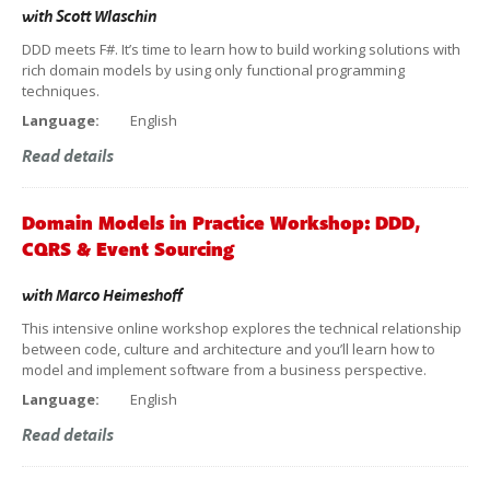
with
Scott Wlaschin
DDD meets F#. It’s time to learn how to build working solutions with
rich domain models by using only functional programming
techniques.
Language:
English
Read details
Domain Models in Practice Workshop: DDD,
CQRS & Event Sourcing
with
Marco Heimeshoff
This intensive online workshop explores the technical relationship
between code, culture and architecture and you’ll learn how to
model and implement software from a business perspective.
Language:
English
Read details