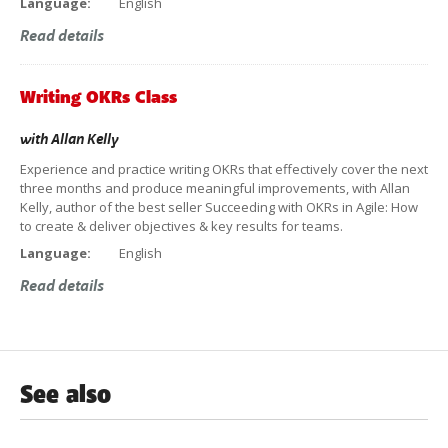
Language:
English
Read details
Writing OKRs Class
with
Allan Kelly
Experience and practice writing OKRs that effectively cover the next
three months and produce meaningful improvements, with Allan
Kelly, author of the best seller Succeeding with OKRs in Agile: How
to create & deliver objectives & key results for teams.
Language:
English
Read details
See also