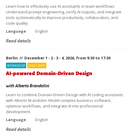
Learn how to effectively use AI assistants in team workflows.
Understand prompt engineering, verify AI outputs, and integrate
tools systematically to improve productivity, collaboration, and
code quality.
Language:
English
Read details
Berlin // December 1 - 2 - 3 - 4, 2026, from 9:30 to 17:30
WORKSHOP
EARLY BIRD
AI-powered Domain-Driven Design
with
Alberto Brandolini
Learn to combine Domain-Driven Design with AI coding assistants
with Alberto Brandolini. Model complex business software,
optimize workflows, and integrate AI into professional
development.
Language:
English
Read details