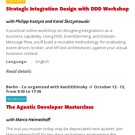
EARLY BIRD
Strategic Integration Design with DDD Workshop
with
Philipp Kostyra
and
Karol Skrzymowski
A practical online workshop on designing integrations as a
business capability. Using DDD, EventStorming, and Domain
Message Flow, you’ll build a reusable methodology for evaluating
event-driven, broker, and API-led architectures against your actual
business context.
Language:
English
Read details
Berlin - Co-organized with KanDDDinsky // October 12 - 13,
from 9:30 to 17:30
WORKSHOP
The Agentic Developer Masterclass
with
Marco Heimeshoff
The tool you master today may be deprecated next quarter. Join
Marco Heimeshoff for two days on harness engineering, the