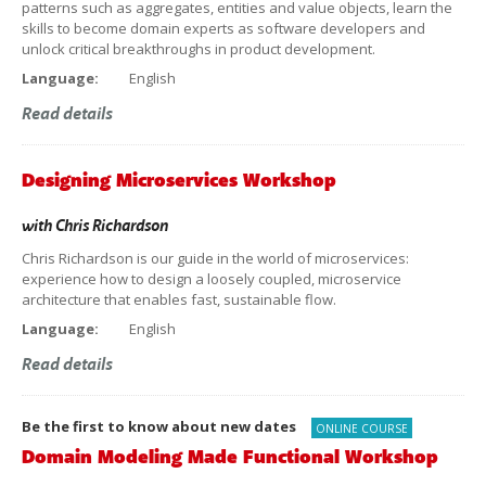
patterns such as aggregates, entities and value objects, learn the
skills to become domain experts as software developers and
unlock critical breakthroughs in product development.
Language:
English
Read details
Designing Microservices Workshop
with
Chris Richardson
Chris Richardson is our guide in the world of microservices:
experience how to design a loosely coupled, microservice
architecture that enables fast, sustainable flow.
Language:
English
Read details
Be the first to know about new dates
ONLINE COURSE
Domain Modeling Made Functional Workshop