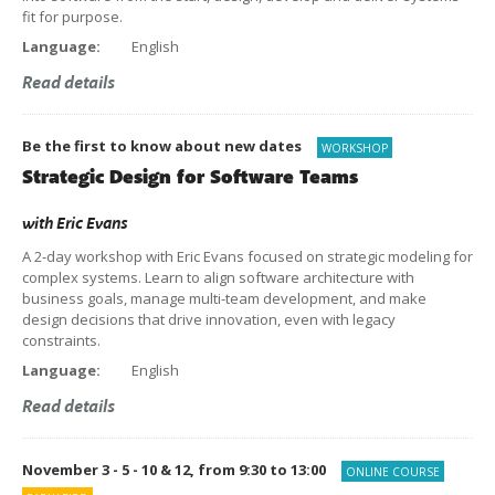
fit for purpose.
Language:
English
Read details
Be the first to know about new dates
WORKSHOP
Strategic Design for Software Teams
with
Eric Evans
A 2-day workshop with Eric Evans focused on strategic modeling for
complex systems. Learn to align software architecture with
business goals, manage multi-team development, and make
design decisions that drive innovation, even with legacy
constraints.
Language:
English
Read details
November 3 - 5 - 10 & 12, from 9:30 to 13:00
ONLINE COURSE