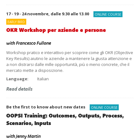
17 - 19 - 24 novembre, dalle 9.30 alle 13.00
ONLINE COURSE
EARLY BIRD
OKR Workshop per aziende e persone
with
Francesco Fullone
Workshop pratico e interattivo per scoprire come gli OKR (Objective
Key Results) aiutino le aziende a mantenere la giusta attenzione e
a non distrarsi dalle mille opportunità, più o meno concrete, che il
mercato mette a disposizione.
Language:
Italian
Read details
Be the first to know about new dates
ONLINE COURSE
OOPSI Training: Outcomes, Outputs, Process,
Scenarios, Inputs
with
Jenny Martin