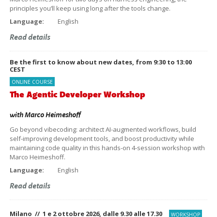
principles you’ll keep using long after the tools change.
Language:
English
Read details
Be the first to know about new dates, from 9:30 to 13:00
CEST
ONLINE COURSE
The Agentic Developer Workshop
with
Marco Heimeshoff
Go beyond vibecoding: architect AI-augmented workflows, build
self-improving development tools, and boost productivity while
maintaining code quality in this hands-on 4-session workshop with
Marco Heimeshoff.
Language:
English
Read details
Milano // 1 e 2 ottobre 2026, dalle 9.30 alle 17.30
WORKSHOP