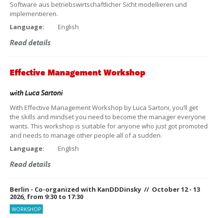
Software aus betriebswirtschaftlicher Sicht modellieren und
implementieren.
Language:
English
Read details
Effective Management Workshop
with
Luca Sartoni
With Effective Management Workshop by Luca Sartoni, you’ll get
the skills and mindset you need to become the manager everyone
wants. This workshop is suitable for anyone who just got promoted
and needs to manage other people all of a sudden.
Language:
English
Read details
Berlin - Co-organized with KanDDDinsky // October 12 - 13
2026, from 9:30 to 17:30
WORKSHOP