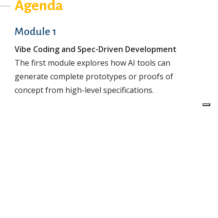
Agenda
Module 1
Vibe Coding and Spec-Driven Development
The first module explores how AI tools can
generate complete prototypes or proofs of
concept from high-level specifications.
You will learn how to formulate precise goals and
inputs for the AI, structure a productive dialogue,
and maintain control of the process even when the
assistant generates large amounts of code
automatically.
Beyond technical experimentation, this module also
discusses the limitations and risks of “vibe coding,”