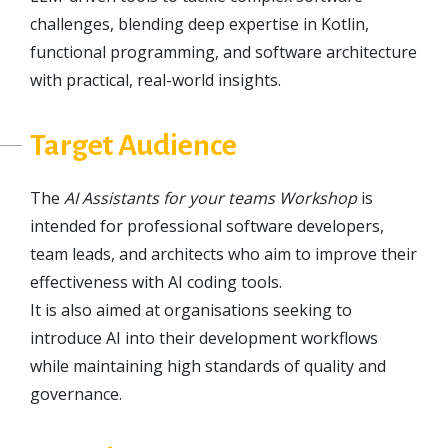
challenges, blending deep expertise in Kotlin,
functional programming, and software architecture
with practical, real-world insights.
Target Audience
The
AI Assistants for your teams Workshop
is
intended for professional software developers,
team leads, and architects who aim to improve their
effectiveness with AI coding tools.
It is also aimed at organisations seeking to
introduce AI into their development workflows
while maintaining high standards of quality and
governance.