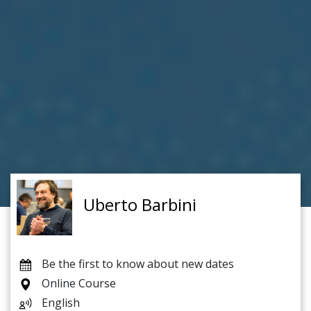
Uberto Barbini
Be the first to know about new dates
Online Course
English