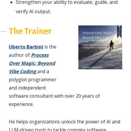
Strengthen your ability to evaluate, guide, and
verify AI output.
The Trainer
Uberto Barbini
is the
author of
Process
Over Magic: Beyond
Vibe Coding
and a
polyglot programmer
and independent
software consultant with over 20 years of
experience.
He helps organizations unlock the power of AI and
LLM-driven tools to tackle complex software