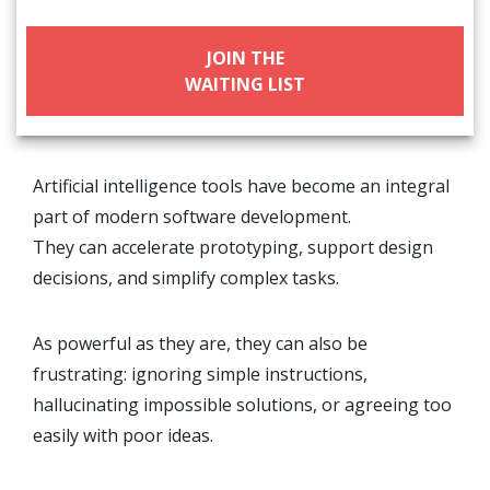
JOIN THE
WAITING LIST
Artificial intelligence tools have become an integral
part of modern software development.
They can accelerate prototyping, support design
decisions, and simplify complex tasks.
As powerful as they are, they can also be
frustrating: ignoring simple instructions,
hallucinating impossible solutions, or agreeing too
easily with poor ideas.