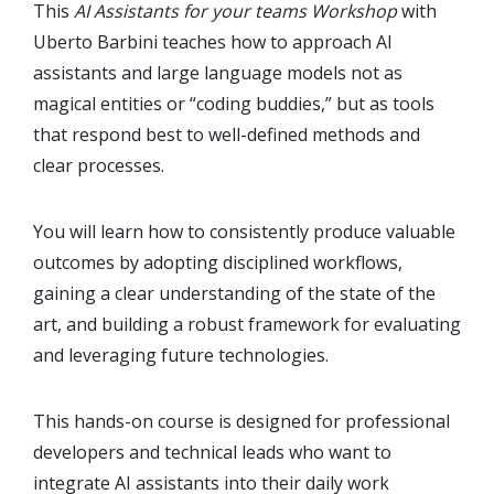
This
AI Assistants for your teams Workshop
with
Uberto Barbini teaches how to approach AI
assistants and large language models not as
magical entities or “coding buddies,” but as tools
that respond best to well-defined methods and
clear processes.
You will learn how to consistently produce valuable
outcomes by adopting disciplined workflows,
gaining a clear understanding of the state of the
art, and building a robust framework for evaluating
and leveraging future technologies.
This hands-on course is designed for professional
developers and technical leads who want to
integrate AI assistants into their daily work