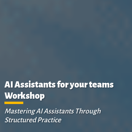
AI Assistants for your teams
Workshop
Mastering AI Assistants Through
Structured Practice