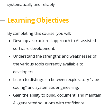
systematically and reliably.
Learning Objectives
By completing this course, you will:
Develop a structured approach to AI-assisted
software development.
Understand the strengths and weaknesses of
the various tools currently available to
developers.
Learn to distinguish between exploratory “vibe
coding” and systematic engineering.
Gain the ability to build, document, and maintain
AI-generated solutions with confidence.