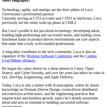
Short biography:
Technology, agility, and startups are the three pillars of Luca
Giovenzana’s professional passion.
Currently serving as CTO at Golee and CTPO at viteSicure, Luca
previously led the entire scale-up phase at CHILI.
But Luca’s profile is not just about technology: developing talent,
building high-performing and successful teams, and leading cross-
functional teams in product-driven environments are core aspects
that make him a truly well-rounded professional.
A long-time contributor to the tech community, Luca is also an
organizer of the
Working Software Conference
and the
Coding
Gym Milano–Brianza
.
He began his career driven by a deep interest in Linux, Open
Source, and Cyber Security, and over the years has taken on roles in
QA, DevOps, Engineering, and Agile Delivery.
Today, Luca is also a trainer with Avanscoperta, where he shares
knowledge on Domain-Driven Design, event-driven distributed
microservices architectures, and the engineering practices that
support team and business growth, topics he’s deeply passionate
about and sees as essential to building successful software
organisations.