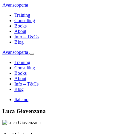
Avanscoperta
Training
Consulting
Books
About
Info – T&Cs
Blog
Avanscoperta
Training
Consulting
Books
About
Info – T&Cs
Blog
Italiano
Luca Giovenzana