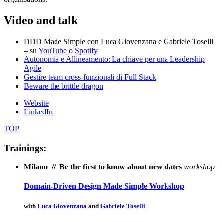
Video and talk
DDD Made Simple con Luca Giovenzana e Gabriele Toselli
– su
YouTube
o
Spotify
Autonomia e Allineamento: La chiave per una Leadership
Agile
Gestire team cross-funzionali di Full Stack
Beware the brittle dragon
Website
LinkedIn
TOP
Trainings:
Milano // Be the first to know about new dates
workshop
Domain-Driven Design Made Simple Workshop
with
Luca Giovenzana
and
Gabriele Toselli