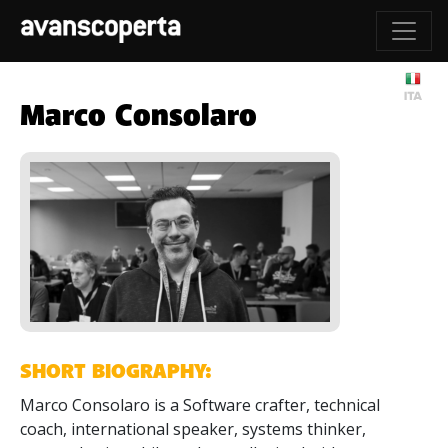
Marco Consolaro
SHORT BIOGRAPHY:
Marco Consolaro is a Software crafter, technical
coach, international speaker, systems thinker,