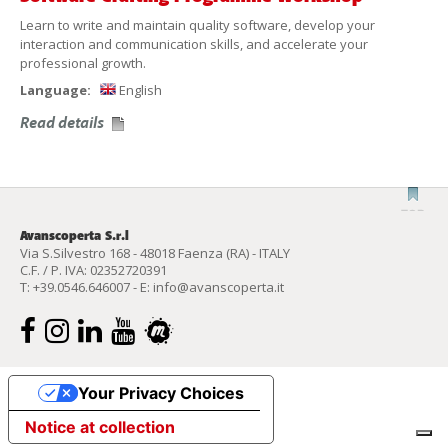
Learn to write and maintain quality software, develop your
interaction and communication skills, and accelerate your
professional growth.
Language:
English
Read details
Avanscoperta S.r.l
Via S.Silvestro 168 - 48018 Faenza (RA) - ITALY
C.F. / P. IVA: 02352720391
T:
+39.0546.646007
- E:
info@avanscoperta.it
Your Privacy Choices
Notice at collection