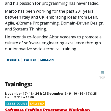
and his passion for programming has never faded.
Marco has been working for the past 20+ years
between Italy and UK, embracing ideas from Lean,
Agile, eXtreme Programming, Domain-Driven Design,
and Systems Thinking.
He recently co-founded Alcor Academy to promote a
culture of software engineering excellence through
our innovative socio-technical training.
WEBSITE
TWITTER
LINKEDIN
Trainings:
November 17 - 18 - 24 & 25 December 2 - 9 - 10 - 16 - 17 & 23,
from 9:30 to 13:00
ONLINE COURSE
EARLY BIRD
Software Crafting Programme Workshop