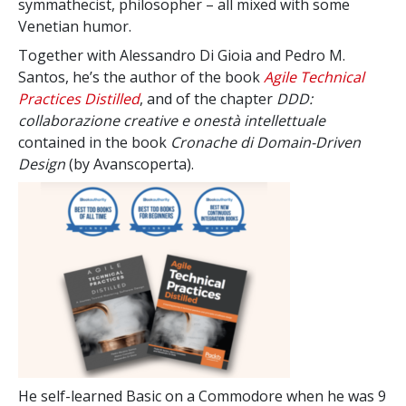
symmathecist, philosopher – all mixed with some
Venetian humor.
Together with Alessandro Di Gioia and Pedro M.
Santos, he’s the author of the book
Agile Technical
Practices Distilled
, and of the chapter
DDD:
collaborazione creative e onestà intellettuale
contained in the book
Cronache di Domain-Driven
Design
(by Avanscoperta).
He self-learned Basic on a Commodore when he was 9