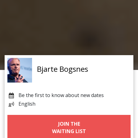
Bjarte Bogsnes
Be the first to know about new dates
English
JOIN THE
WAITING LIST