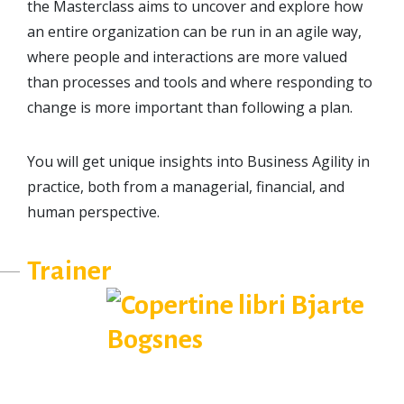
the Masterclass aims to uncover and explore how
an entire organization can be run in an agile way,
where people and interactions are more valued
than processes and tools and where responding to
change is more important than following a plan.
You will get unique insights into Business Agility in
practice, both from a managerial, financial, and
human perspective.
Trainer