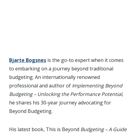
Bjarte Bogsnes
is the go-to expert when it comes
to embarking on a journey beyond traditional
budgeting. An internationally renowned
professional and author of
Implementing Beyond
Budgeting – Unlocking the Performance Potential
,
he shares his 30-year journey advocating for
Beyond Budgeting.
His latest book, This is Beyond
Budgeting – A Guide