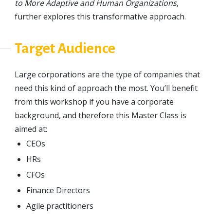
to More Adaptive and Human Organizations
,
further explores this transformative approach.
Target Audience
Large corporations are the type of companies that
need this kind of approach the most. You’ll benefit
from this workshop if you have a corporate
background, and therefore this Master Class is
aimed at:
CEOs
HRs
CFOs
Finance Directors
Agile practitioners