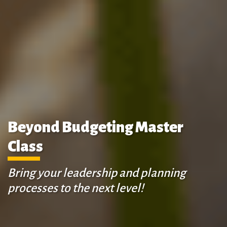
Beyond Budgeting Master
Class
Bring your leadership and planning
processes to the next level!