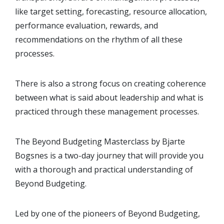
like target setting, forecasting, resource allocation,
performance evaluation, rewards, and
recommendations on the rhythm of all these
processes.
There is also a strong focus on creating coherence
between what is said about leadership and what is
practiced through these management processes.
The Beyond Budgeting Masterclass by Bjarte
Bogsnes is a two-day journey that will provide you
with a thorough and practical understanding of
Beyond Budgeting.
Led by one of the pioneers of Beyond Budgeting,