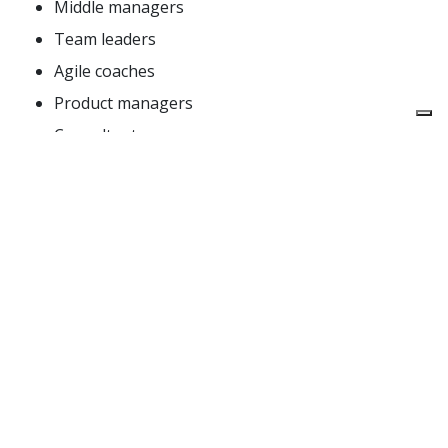
Middle managers
Team leaders
Agile coaches
Product managers
Consultants
Do you work in a start-up or in a smaller company?
You’ll still benefit from this workshop – Beyond
Budgeting is exactly what you need in order to
know what to avoid when your company grows.
Topics
Beyond Budgeting – the adaptive management
model. “Performance. The Right Way”: