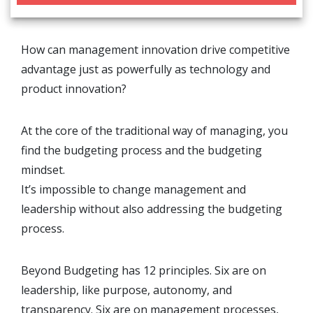
How can management innovation drive competitive
advantage just as powerfully as technology and
product innovation?
At the core of the traditional way of managing, you
find the budgeting process and the budgeting
mindset.
It’s impossible to change management and
leadership without also addressing the budgeting
process.
Beyond Budgeting has 12 principles. Six are on
leadership, like purpose, autonomy, and
transparency. Six are on management processes,