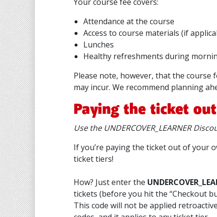
Your course fee covers:
Attendance at the course
Access to course materials (if applica
Lunches
Healthy refreshments during mornin
Please note, however, that the course 
may incur. We recommend planning ahe
Paying the ticket ou
Use the UNDERCOVER_LEARNER Discoun
If you’re paying the ticket out of you
ticket tiers!
How? Just enter the
UNDERCOVER_LEA
tickets (before you hit the “Checkout b
This code will not be applied retroacti