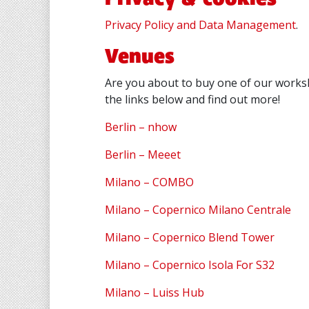
Privacy Policy and Data Management
.
Venues
Are you about to buy one of our worksh
the links below and find out more!
Berlin – nhow
Berlin – Meeet
Milano – COMBO
Milano – Copernico Milano Centrale
Milano – Copernico Blend Tower
Milano – Copernico Isola For S32
Milano – Luiss Hub