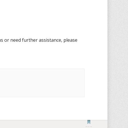
s or need further assistance, please