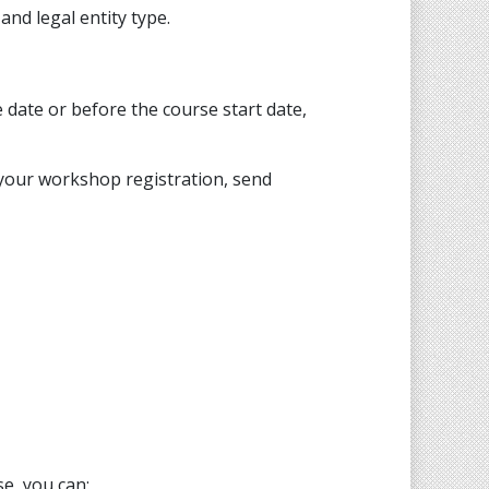
nd legal entity type.
 date or before the course start date,
 your workshop registration, send
e, you can: