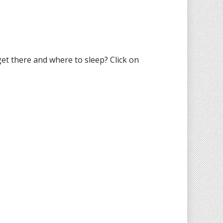
t there and where to sleep? Click on