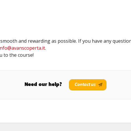
smooth and rewarding as possible. If you have any question
info@avanscoperta.it
.
 to the course!
Need our help?
Contact us