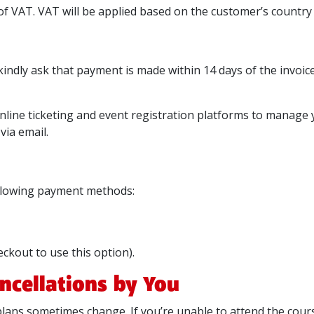
f VAT. VAT will be applied based on the customer’s country a
kindly ask that payment is made within 14 days of the invoice
online ticketing and event registration platforms to manage
via email.
ollowing payment methods:
eckout to use this option).
ncellations by You
lans sometimes change. If you’re unable to attend the cours