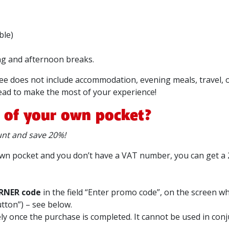
ble)
g and afternoon breaks.
fee does not include accommodation, evening meals, travel,
ad to make the most of your experience!
t of your own pocket?
t and save 20%!
r own pocket and you don’t have a VAT number, you can get a
RNER code
in the field “Enter promo code”, on the screen w
utton”) – see below.
vely once the purchase is completed. It cannot be used in con