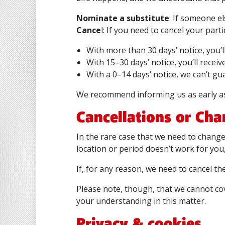
Nominate a substitute
: If someone e
Cance
l: If you need to cancel your par
With more than 30 days’ notice, you’
With 15–30 days’ notice, you’ll receiv
With a 0–14 days’ notice, we can’t gu
We recommend informing us as early as 
Cancellations or Cha
In the rare case that we need to change 
location or period doesn’t work for you
If, for any reason, we need to cancel th
Please note, though, that we cannot co
your understanding in this matter.
Privacy & cookies