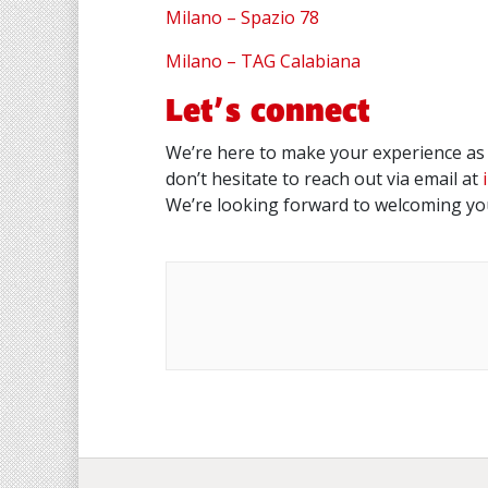
Milano – Spazio 78
Milano – TAG Calabiana
Let’s connect
We’re here to make your experience as 
don’t hesitate to reach out via email at
We’re looking forward to welcoming you