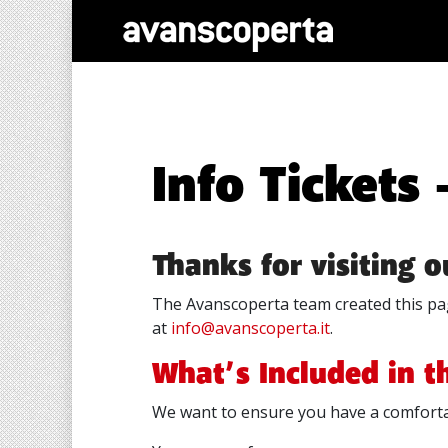
Info Tickets
Thanks for visiting 
The Avanscoperta team created this pag
at
info@avanscoperta.it
.
What’s Included in t
We want to ensure you have a comforta