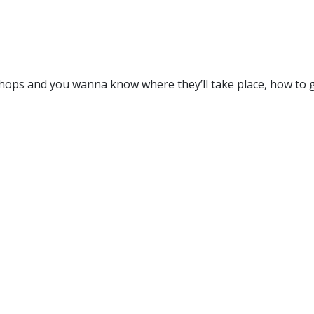
ops and you wanna know where they’ll take place, how to ge