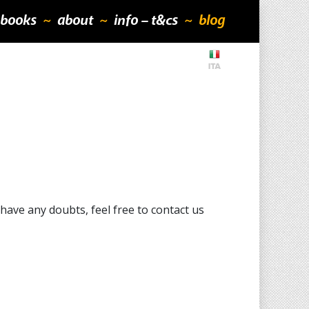
books
about
info – t&cs
blog
ave any doubts, feel free to contact us