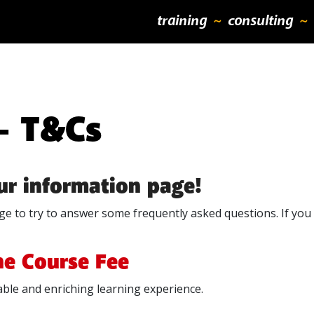
training
consulting
 – T&Cs
our information page!
e to try to answer some frequently asked questions. If you h
he Course Fee
ble and enriching learning experience.