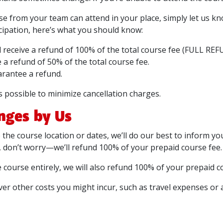
lse from your team can attend in your place, simply let us kn
ticipation, here’s what you should know:
ll receive a refund of 100% of the total course fee (FULL REF
e a refund of 50% of the total course fee.
arantee a refund.
possible to minimize cancellation charges.
nges by Us
the course location or dates, we’ll do our best to inform you 
, don’t worry—we’ll refund 100% of your prepaid course fee.
e course entirely, we will also refund 100% of your prepaid c
ver other costs you might incur, such as travel expenses or 