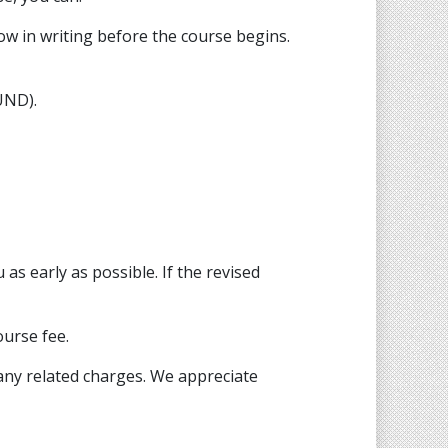
ow in writing before the course begins.
UND).
as early as possible. If the revised
ourse fee.
any related charges. We appreciate