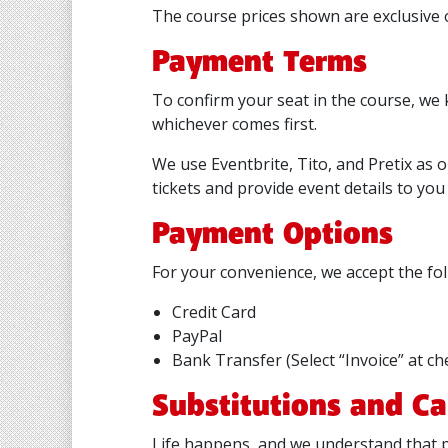
The course prices shown are exclusive o
Payment Terms
To confirm your seat in the course, we 
whichever comes first.
We use Eventbrite, Tito, and Pretix as 
tickets and provide event details to you 
Payment Options
For your convenience, we accept the f
Credit Card
PayPal
Bank Transfer (Select “Invoice” at ch
Substitutions and Ca
Life happens, and we understand that p