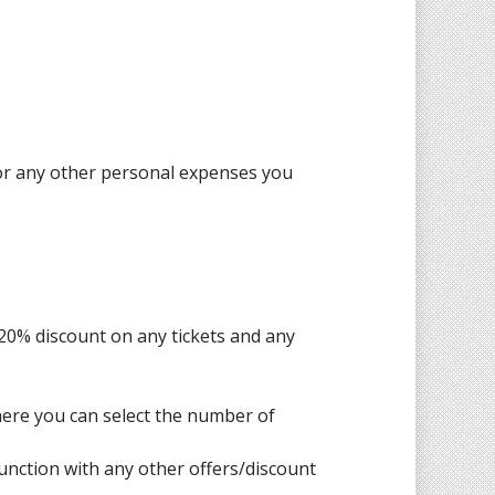
 or any other personal expenses you
 20% discount on any tickets and any
here you can select the number of
junction with any other offers/discount