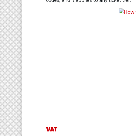
codes, and it applies to any ticket tier.
VAT