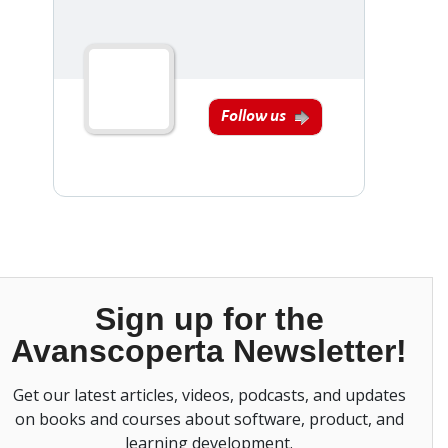
Follow us
Sign up for the
Avanscoperta Newsletter!
Get our latest articles, videos, podcasts, and updates
on books and courses about software, product, and
learning development.