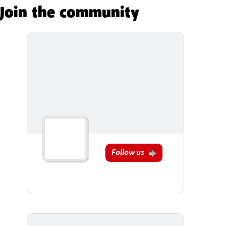
Join the community
Follow us