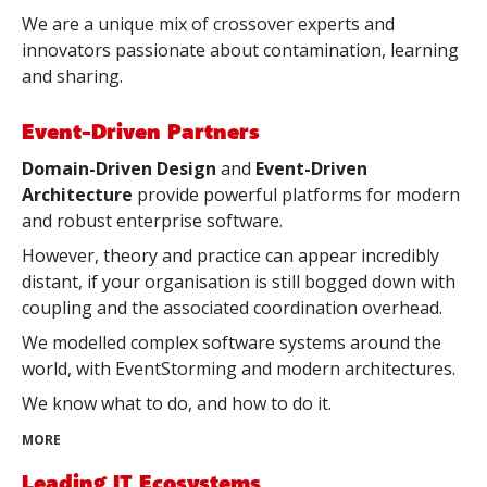
We are a unique mix of crossover experts and
innovators passionate about contamination, learning
and sharing.
Event-Driven Partners
Domain-Driven Design
and
Event-Driven
Architecture
provide powerful platforms for modern
and robust enterprise software.
However, theory and practice can appear incredibly
distant, if your organisation is still bogged down with
coupling and the associated coordination overhead.
We modelled complex software systems around the
world, with EventStorming and modern architectures.
We know what to do, and how to do it.
MORE
Leading IT Ecosystems