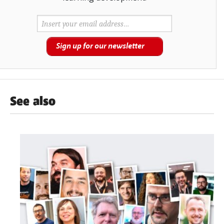
Sign up for our newsletter
See also