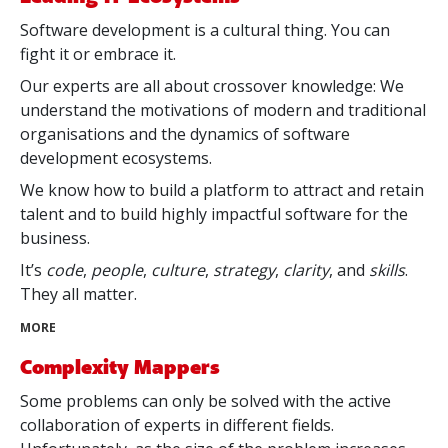
Software development is a cultural thing. You can
fight it or embrace it.
Our experts are all about crossover knowledge: We
understand the motivations of modern and traditional
organisations and the dynamics of software
development ecosystems.
We know how to build a platform to attract and retain
talent and to build highly impactful software for the
business.
It’s
code
,
people
,
culture
,
strategy
,
clarity
, and
skills
.
They all matter.
MORE
Complexity Mappers
Some problems can only be solved with the active
collaboration of experts in different fields.