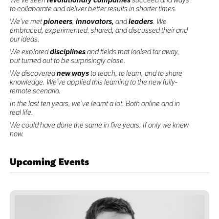
to collaborate and deliver better results in shorter times.
We’ve met
pioneers
,
innovators,
and
leaders
. We
embraced, experimented, shared, and discussed their and
our ideas.
We explored
disciplines
and fields that looked far away,
but turned out to be surprisingly close.
We discovered
new ways
to teach, to learn, and to share
knowledge. We’ve applied this learning to the new fully-
remote scenario.
In the last ten years, we’ve learnt a lot. Both online and in
real life.
We could have done the same in five years. If only we knew
how.
Upcoming Events