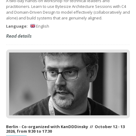
A two-day hands-on workshop for technical leaders and
practitioners. Learn to use Bytesize Architecture Sessions with C4
and Domain-Driven Design to model effectively (collaboratively and
alone) and build systems that are genuinely aligned.
Language:
English
Read details
Berlin - Co-organized with KanDDDinsky // October 12 - 13
2026, from 9:30 to 17:30