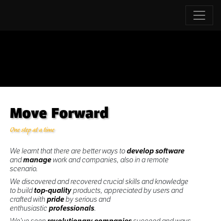
Move Forward
One step at a time
We learnt that there are better ways to
develop software
and
manage
work and companies, also in a remote
scenario.
We discovered and recovered crucial skills and knowledge
to build
top-quality
products, appreciated by users and
crafted with
pride
by serious and
enthusiastic
professionals
.
We’ve seen
revolutionary companies
succeed and ways