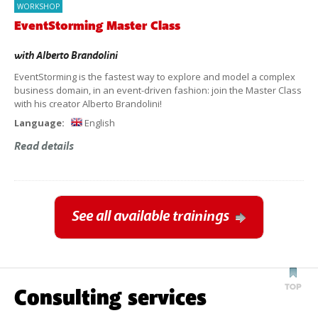
WORKSHOP
EventStorming Master Class
with
Alberto Brandolini
EventStorming is the fastest way to explore and model a complex
business domain, in an event-driven fashion: join the Master Class
with his creator Alberto Brandolini!
Language:
English
Read details
See all available trainings
Consulting services