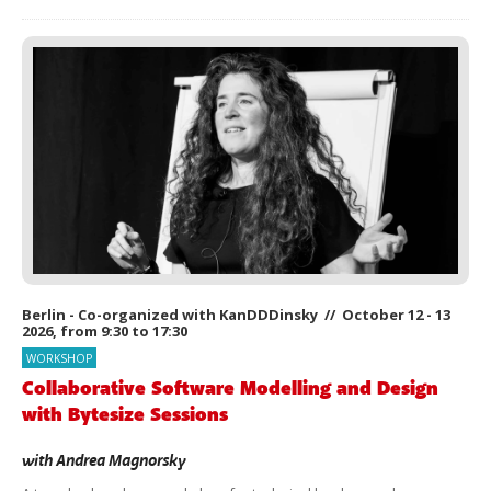
Berlin - Co-organized with KanDDDinsky // October 12 - 13
2026, from 9:30 to 17:30
WORKSHOP
Collaborative Software Modelling and Design
with Bytesize Sessions
with
Andrea Magnorsky