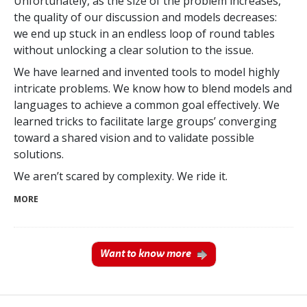
Unfortunately, as the size of the problem increases,
the quality of our discussion and models decreases:
we end up stuck in an endless loop of round tables
without unlocking a clear solution to the issue.
We have learned and invented tools to model highly
intricate problems. We know how to blend models and
languages to achieve a common goal effectively. We
learned tricks to facilitate large groups’ converging
toward a shared vision and to validate possible
solutions.
We aren’t scared by complexity. We ride it.
MORE
Want to know more