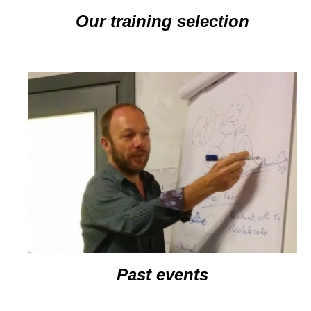
Our training selection
Past events