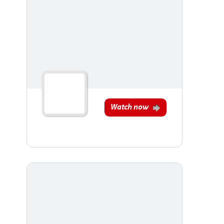
Watch now