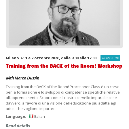
Milano // 1 e 2 ottobre 2026, dalle 9.30 alle 17.30
WORKSHOP
Training from the BACK of the Room! Workshop
with
Marco Dussin
Training from the BACK of the Room! Practitioner Class è un corso
per la formazione e lo sviluppo di competenze specifiche relative
all’apprendimento. Scopri come il nostro cervello impara le cose
davvero, a favore di una visione dell’educazione più adatta agli
adulti che vogliono imparare.
Language:
Italian
Read details