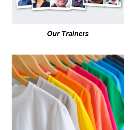
Our Trainers