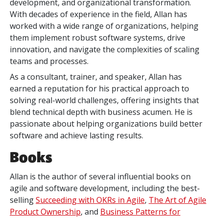
development, and organizational transformation.
With decades of experience in the field, Allan has
worked with a wide range of organizations, helping
them implement robust software systems, drive
innovation, and navigate the complexities of scaling
teams and processes.
As a consultant, trainer, and speaker, Allan has
earned a reputation for his practical approach to
solving real-world challenges, offering insights that
blend technical depth with business acumen. He is
passionate about helping organizations build better
software and achieve lasting results.
Books
Allan is the author of several influential books on
agile and software development, including the best-
selling
Succeeding with OKRs in Agile
,
The Art of Agile
Product Ownership
, and
Business Patterns for