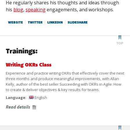
He regularly shares his thoughts and ideas through
his
blog
,
speaking
engagements, and workshops.
WEBSITE
TWITTER
LINKEDIN
SLIDESHARE
Trainings:
Writing OKRs Class
Experience and practice writing OKRs that effectively cover the next
three months and produce meaningful improvements, with Allan
Kelly, author of the best seller Succeeding with OKRs in Agile: How
to create & deliver objectives & key results for teams.
Language:
English
Read details