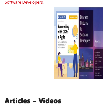
Software Developers
.
Articles – Videos