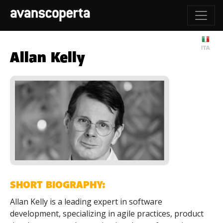
Allan Kelly
SHORT BIOGRAPHY:
Allan Kelly is a leading expert in software
development, specializing in agile practices, product