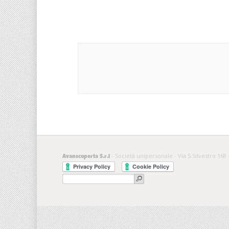
- Società unipersonale - Via S.Silvestro 168 
Avanscoperta S.r.l