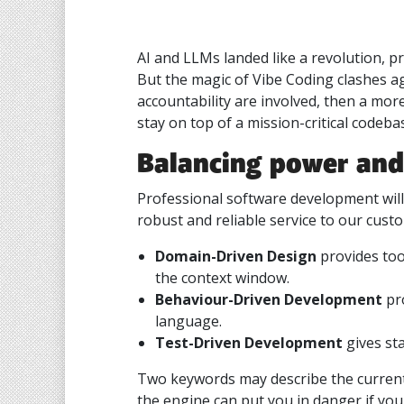
AI and LLMs landed like a revolution, 
But the magic of Vibe Coding clashes a
accountability are involved, then a more
stay on top of a mission-critical codeba
Balancing power and
Professional software development will 
robust and reliable service to our cust
Domain-Driven Design
provides too
the context window.
Behaviour-Driven Development
pro
language.
Test-Driven Development
gives sta
Two keywords may describe the current
the engine can put you in danger if yo