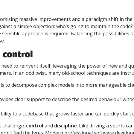
promising massive improvements and a paradigm shift in the
gainst a simple objection: who’s going to maintain the cod
 sensible approach is required. Balancing the possibilities 
se.
 control
need to reinvent itself, leveraging the power of new and qui
omers. In an odd twist, many old-school techniques are instr
ls to decompose complex models into more manageable chunk
vides clear support to describe the desired behaviour witho
bility to a codebase that grows faster and can quickly start
 challenge:
control
and
discipline
. Like driving a sports ca
u don’t feel the tyres. Modern professional software develo