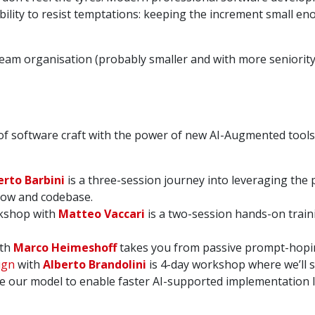
bility to resist temptations: keeping the increment small e
 team organisation (probably smaller and with more seniority)
of software craft with the power of new AI-Augmented tools
rto Barbini
is a three-session journey into leveraging the 
low and codebase.
shop with
Matteo Vaccari
is a two-session hands-on train
th
Marco Heimeshoff
takes you from passive prompt-hopin
ign
with
Alberto Brandolini
is 4-day workshop where we’ll s
e our model to enable faster AI-supported implementation 