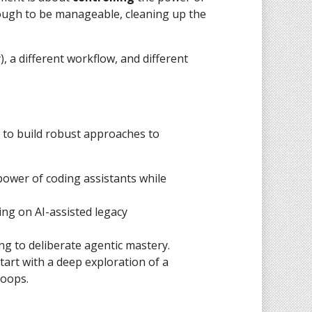
nough to be manageable, cleaning up the
, a different workflow, and different
 to build robust approaches to
power of coding assistants while
ing on AI-assisted legacy
g to deliberate agentic mastery.
tart with a deep exploration of a
loops.