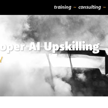
training
consulting
oper AI Upskilling
l