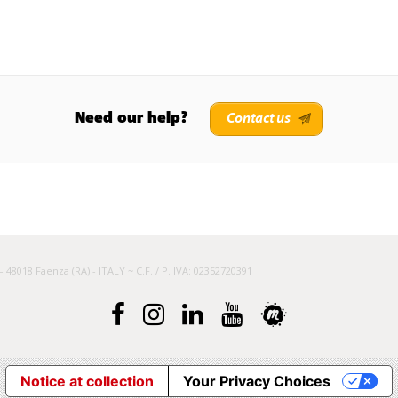
Need our help?
Contact us
– 48018 Faenza (RA) - ITALY ~ C.F. / P. IVA: 02352720391
Notice at collection
Your Privacy Choices