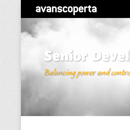
Senior Devel
Balancing power and contro