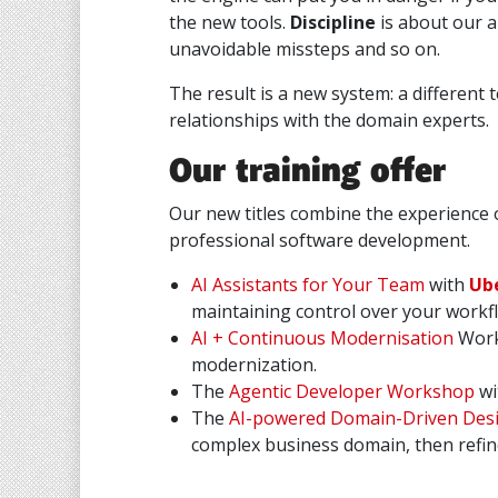
the new tools.
Discipline
is about our a
unavoidable missteps and so on.
The result is a new system: a different
relationships with the domain experts.
Our training offer
Our new titles combine the experience 
professional software development.
AI Assistants for Your Team
with
Ube
maintaining control over your workf
AI + Continuous Modernisation
Work
modernization.
The
Agentic Developer Workshop
wi
The
AI-powered Domain-Driven Des
complex business domain, then refin