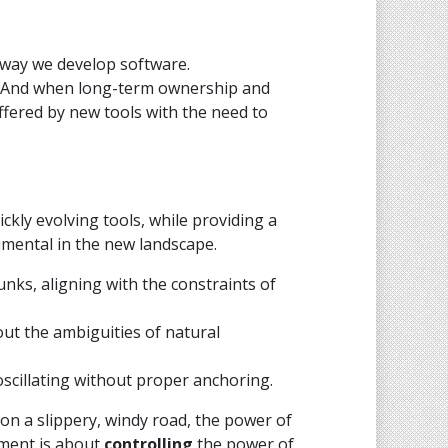
 way we develop software.
e? And when long-term ownership and
offered by new tools with the need to
ckly evolving tools, while providing a
umental in the new landscape.
s, aligning with the constraints of
ut the ambiguities of natural
 oscillating without proper anchoring.
r on a slippery, windy road, the power of
pment is about
controlling
the power of