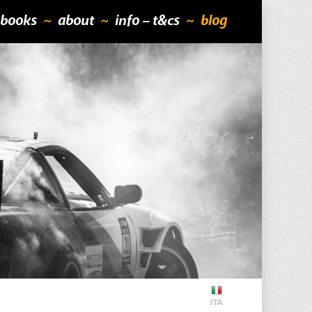
books
about
info – t&cs
blog