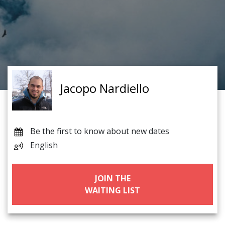
Jacopo Nardiello
Be the first to know about new dates
English
JOIN THE
WAITING LIST