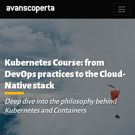
Kubernetes Course: from
DevOps practices to the Cloud-
Native stack
Deep dive into the philosophy behind
Kubernetes and Containers