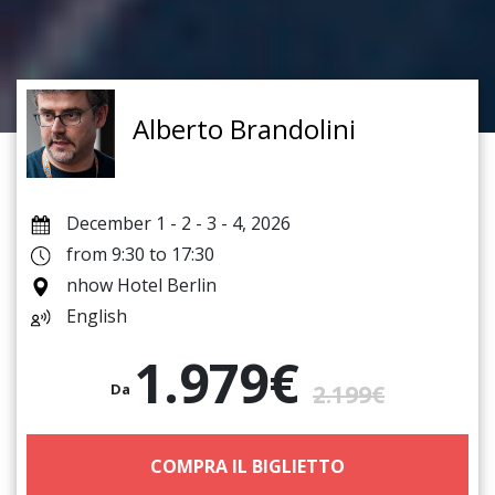
Alberto Brandolini
December 1 - 2 - 3 - 4, 2026
from 9:30 to 17:30
nhow Hotel Berlin
English
1.979€
Da
2.199€
COMPRA IL BIGLIETTO