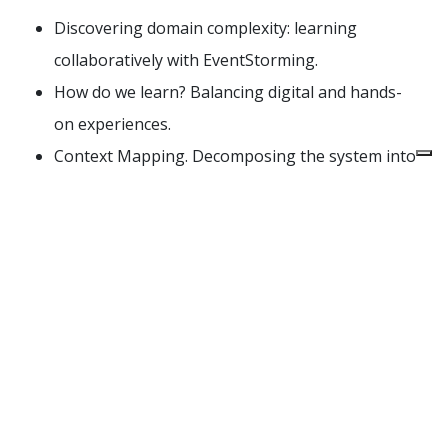
Discovering domain complexity: learning
collaboratively with EventStorming.
How do we learn? Balancing digital and hands-
on experiences.
Context Mapping. Decomposing the system into
independent models.
Leverage Bounded Contexts to build loosely
coupled architectures.
Acceptance tests as completion criteria.
Building sophisticated domain models, assisted
by AI. Discipline and pitfalls.
Designing implementation workflows for AI-
assisted business software development.
Build and fine-tune feedback loops.