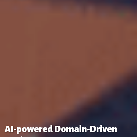
AI-powered Domain-Driven