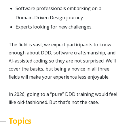
Software professionals embarking on a
Domain-Driven Design journey.
Experts looking for new challenges.
The field is vast; we expect participants to know
enough about DDD, software craftsmanship, and
AI-assisted coding so they are not surprised. We’ll
cover the basics, but being a novice in all three
fields will make your experience less enjoyable.
In 2026, going to a “pure” DDD training would feel
like old-fashioned. But that’s not the case.
Topics