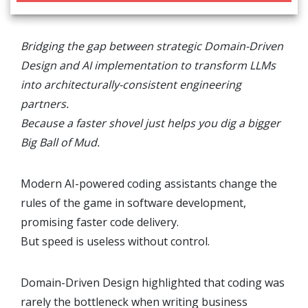
Bridging the gap between strategic Domain-Driven
Design and AI implementation to transform LLMs
into architecturally-consistent engineering
partners.
Because a faster shovel just helps you dig a bigger
Big Ball of Mud.
Modern AI-powered coding assistants change the
rules of the game in software development,
promising faster code delivery.
But speed is useless without control.
Domain-Driven Design highlighted that coding was
rarely the bottleneck when writing business