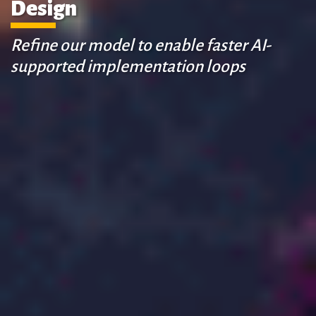
Design
Refine our model to enable faster AI-
supported implementation loops