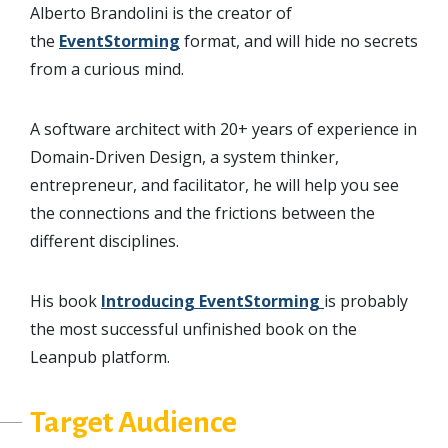
Alberto Brandolini is the creator of
the
EventStorming
format, and will hide no secrets
from a curious mind.
A software architect with 20+ years of experience in
Domain-Driven Design, a system thinker,
entrepreneur, and facilitator, he will help you see
the connections and the frictions between the
different disciplines.
His book
Introducing EventStorming
is probably
the most successful unfinished book on the
Leanpub platform.
Target Audience