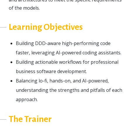
of the models.
Learning Objectives
Building DDD-aware high-performing code
faster, leveraging AI-powered coding assistants.
Building actionable workflows for professional
business software development.
Balancing lo-fi, hands-on, and AI-powered,
understanding the strengths and pitfalls of each
approach.
The Trainer