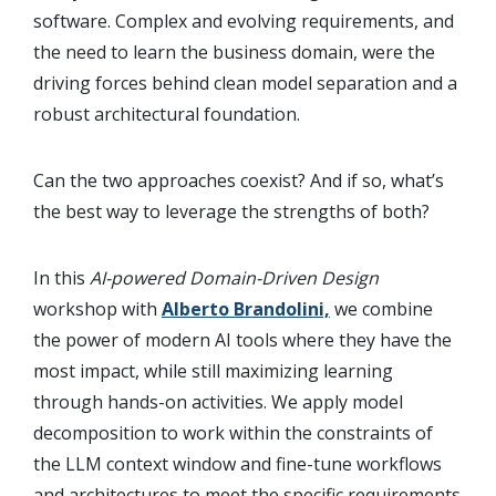
software. Complex and evolving requirements, and
the need to learn the business domain, were the
driving forces behind clean model separation and a
robust architectural foundation.
Can the two approaches coexist? And if so, what’s
the best way to leverage the strengths of both?
In this
AI-powered Domain-Driven Design
workshop with
Alberto Brandolini,
we combine
the power of modern AI tools where they have the
most impact, while still maximizing learning
through hands-on activities. We apply model
decomposition to work within the constraints of
the LLM context window and fine-tune workflows
and architectures to meet the specific requirements