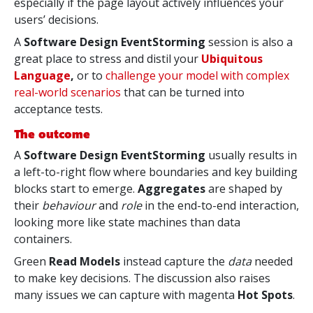
especially if the page layout actively influences your
users’ decisions.
A
Software Design EventStorming
session is also a
great place to stress and distil your
Ubiquitous
Language
,
or to
challenge your model with complex
real-world scenarios
that can be turned into
acceptance tests.
The outcome
A
Software Design EventStorming
usually results in
a left-to-right flow where boundaries and key building
blocks start to emerge.
Aggregates
are shaped by
their
behaviour
and
role
in the end-to-end interaction,
looking more like state machines than data
containers.
Green
Read Models
instead capture the
data
needed
to make key decisions. The discussion also raises
many issues we can capture with magenta
Hot Spots
.