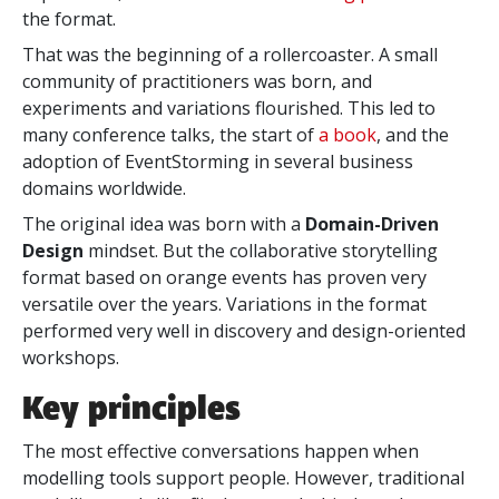
the format.
That was the beginning of a rollercoaster. A small
community of practitioners was born, and
experiments and variations flourished. This led to
many conference talks,
the start of
a book
, and the
adoption of
EventStorming in several business
domains worldwide.
The original idea was born with a
Domain-Driven
Design
mindset. But the collaborative storytelling
format based on orange events has proven very
versatile over the years. Variations in the format
performed very well in discovery and design-oriented
workshops.
Key principles
The most effective conversations happen when
modelling tools support people. However, traditional