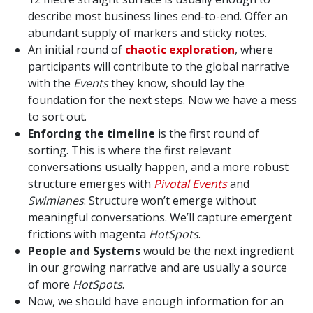
describe most business lines end-to-end. Offer an
abundant supply of markers and sticky notes.
An initial round of
chaotic exploration
, where
participants will contribute to the global narrative
with the
Events
they know, should lay the
foundation for the next steps. Now we have a mess
to sort out.
Enforcing the timeline
is the first round of
sorting. This is where the first relevant
conversations usually happen, and a more robust
structure emerges with
Pivotal Events
and
Swimlanes
. Structure won’t emerge without
meaningful conversations. We’ll capture emergent
frictions with magenta
HotSpots
.
People and Systems
would be the next ingredient
in our growing narrative and are usually a source
of more
HotSpots
.
Now, we should have enough information for an