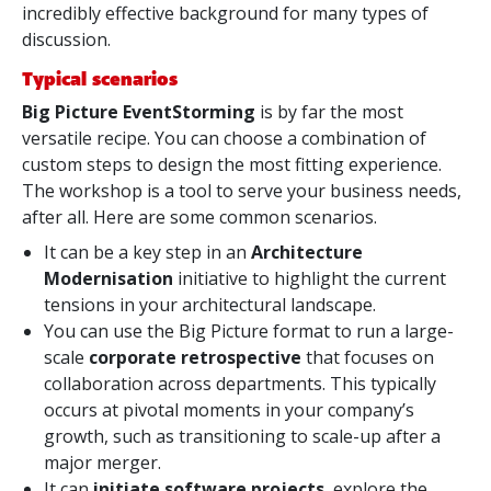
incredibly effective background for many types of
discussion.
Typical scenarios
Big Picture EventStorming
is by far the most
versatile recipe. You can choose a combination of
custom steps to design the most fitting experience.
The workshop is a tool to serve your business needs,
after all. Here are some common scenarios.
It can be a key step in an
Architecture
Modernisation
initiative to highlight the current
tensions in your architectural landscape.
You can use the Big Picture format to run a large-
scale
corporate retrospective
that focuses on
collaboration across departments. This typically
occurs at pivotal moments in your company’s
growth, such as transitioning to scale-up after a
major merger.
It can
initiate software projects
, explore the