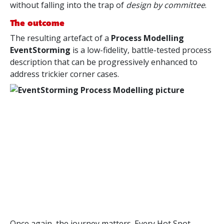
without falling into the trap of
design by committee
.
The outcome
The resulting artefact of a
Process Modelling
EventStorming
is a low-fidelity, battle-tested process
description that can be progressively enhanced to
address trickier corner cases.
Once again, the journey matters. Every Hot Spot