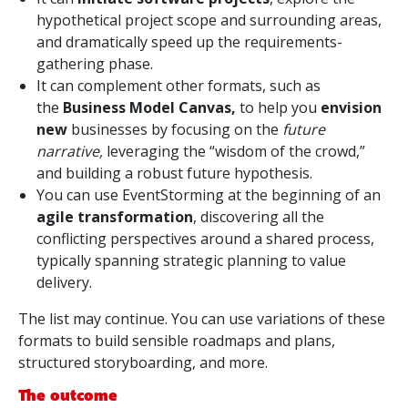
hypothetical project scope and surrounding areas,
and dramatically speed up the requirements-
gathering phase.
It can complement other formats, such as
the
Business Model Canvas,
to help you
envision
new
businesses by focusing on the
future
narrative,
leveraging the “wisdom of the crowd,”
and building a robust future hypothesis.
You can use EventStorming at the beginning of an
agile transformation
, discovering all the
conflicting perspectives around a shared process,
typically spanning strategic planning to value
delivery.
The list may continue. You can use variations of these
formats to build sensible roadmaps and plans,
structured storyboarding, and more.
The outcome