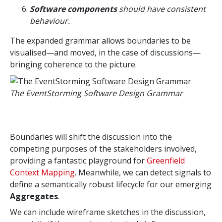
Software components
should have consistent
behaviour.
The expanded grammar allows boundaries to be
visualised—and moved, in the case of discussions—
bringing coherence to the picture.
The EventStorming Software Design Grammar
Boundaries will shift the discussion into the
competing purposes of the stakeholders involved,
providing a fantastic playground for
Greenfield
Context Mapping
. Meanwhile, we can detect signals to
define a semantically robust lifecycle for our emerging
Aggregates
.
We can include wireframe sketches in the discussion,