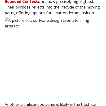
Bounded Contexts
are now precisely highlighted.
Their purpose reflects into the lifecycle of the moving
parts, offering options for smarter decomposition.
Another significant outcome is likely in the trash can: