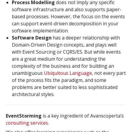
Process Modelling
does not imply any specific
software infrastructure and also supports paper-
based processes. However, the focus on the events
can support event-driven decomposition in your
software implementation.
Software Design
has a deeper relationship with
Domain-Driven Design concepts, and plays well
with Event Sourcing or CQRS/ES. But while events
are a great medium for understanding the
complexity of the business and for building an
unambiguous
Ubiquitous Language
, not every part
of the process fits the paradigm, and some
problems are better suited to less sophisticated
architectural styles.
EventStorming
is a key ingredient of Avanscoperta’s
consulting services
.