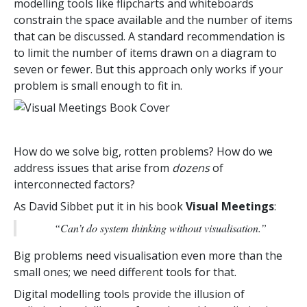
modelling tools like flipcharts and whiteboards
constrain the space available and the number of items
that can be discussed. A standard recommendation is
to limit the number of items drawn on a diagram to
seven or fewer. But this approach only works if your
problem is small enough to fit in.
How do we solve big, rotten problems? How do we
address issues that arise from
dozens
of
interconnected factors?
As David Sibbet put it in his book
Visual Meetings
:
“Can’t do system thinking without visualisation.”
Big problems need visualisation even more than the
small ones; we need different tools for that.
Digital modelling tools provide the illusion of