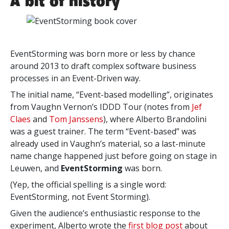
A bit of history
EventStorming was born more or less by chance
around 2013 to draft complex software business
processes in an Event-Driven way.
The initial name, “Event-based modelling”,
originates
from Vaughn Vernon’s IDDD Tour (notes from
Jef
Claes
and
Tom Janssens
), where Alberto Brandolini
was
a guest trainer. The term “Event-based” was
already used in Vaughn’s material, so a last-minute
name change happened just before going on stage in
Leuwen, and
EventStorming
was born.
(Yep, the official spelling is a single word:
EventStorming, not Event Storming).
Given the audience’s enthusiastic response to the
experiment, Alberto wrote the
first blog post
about