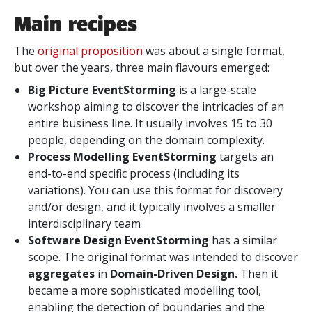
Main recipes
The
original proposition
was about a single format,
but over the years, three main flavours emerged:
Big Picture EventStorming
is a large-scale
workshop aiming to discover the intricacies of an
entire business line. It usually involves 15 to 30
people, depending on the domain complexity.
Process Modelling EventStorming
targets an
end-to-end specific process (including its
variations). You can use this format for discovery
and/or design, and it typically involves a smaller
interdisciplinary team
Software Design EventStorming
has a similar
scope. The original format was intended to discover
aggregates
in
Domain-Driven Design.
Then it
became a more sophisticated modelling tool,
enabling the detection of boundaries and the