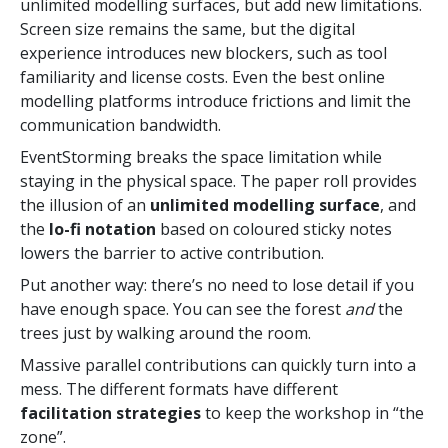
unlimited modelling surfaces, but add new limitations.
Screen size remains the same, but the digital
experience introduces new blockers, such as tool
familiarity and license costs. Even the best online
modelling platforms introduce frictions and limit the
communication bandwidth.
EventStorming breaks the space limitation while
staying in the physical space. The paper roll provides
the illusion of an
unlimited modelling surface
, and
the
lo-fi notation
based on coloured sticky notes
lowers the barrier to active contribution.
Put another way: there’s no need to lose detail if you
have enough space. You can see the forest
and
the
trees just by walking around the room.
Massive parallel contributions can quickly turn into a
mess. The different formats have different
facilitation strategies
to keep the workshop in “the
zone”.