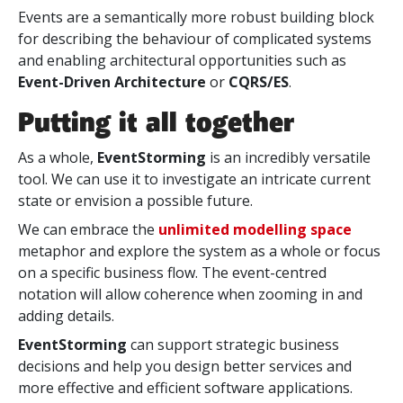
Events are a semantically more robust building block
for describing the behaviour of complicated systems
and enabling architectural opportunities such as
Event-Driven Architecture
or
CQRS/ES
.
Putting it all together
As a whole,
EventStorming
is an incredibly versatile
tool. We can use it to investigate an intricate current
state or envision a possible future.
We can embrace the
unlimited modelling space
metaphor and explore the system as a whole or focus
on a specific business flow. The event-centred
notation will allow coherence when zooming in and
adding details.
EventStorming
can support strategic business
decisions and help you design better services and
more effective and efficient software applications.