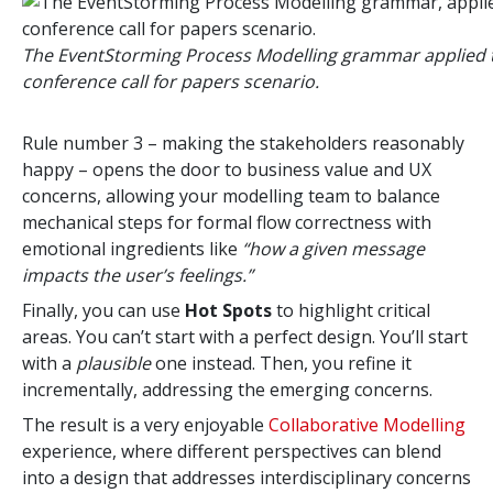
The EventStorming Process Modelling grammar applied 
conference call for papers scenario.
Rule number 3 – making the stakeholders reasonably
happy – opens the door to business value and UX
concerns, allowing your modelling team to balance
mechanical steps for formal flow correctness with
emotional ingredients like
“how a given message
impacts the user’s feelings.”
Finally, you can use
Hot Spots
to highlight critical
areas. You can’t start with a perfect design. You’ll start
with a
plausible
one instead. Then, you refine it
incrementally, addressing the emerging concerns.
The result is a very enjoyable
Collaborative Modelling
experience, where different perspectives can blend
into a design that addresses interdisciplinary concerns