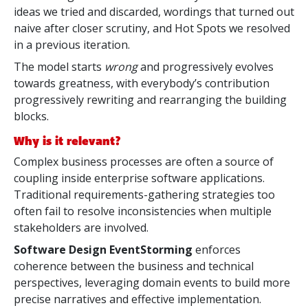
ideas we tried and discarded, wordings that turned out
naive after closer scrutiny, and Hot Spots we resolved
in a previous iteration.
The model starts
wrong
and progressively evolves
towards greatness, with everybody’s contribution
progressively rewriting and rearranging the building
blocks.
Why is it relevant?
Complex business processes are often a source of
coupling inside enterprise software applications.
Traditional requirements-gathering strategies too
often fail to resolve inconsistencies when multiple
stakeholders are involved.
Software Design EventStorming
enforces
coherence between the business and technical
perspectives, leveraging domain events to build more
precise narratives and effective implementation.