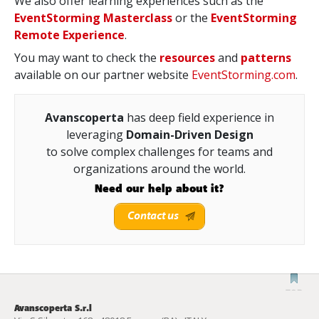
We also offer learning experiences such as the
EventStorming Masterclass
or the
EventStorming
Remote Experience
.
You may want to check the
resources
and
patterns
available on our partner website
EventStorming.com
.
Avanscoperta
has deep field experience in
leveraging
Domain-Driven Design
to solve complex challenges for teams and
organizations around the world.
Need our help about it?
Contact us
Avanscoperta S.r.l