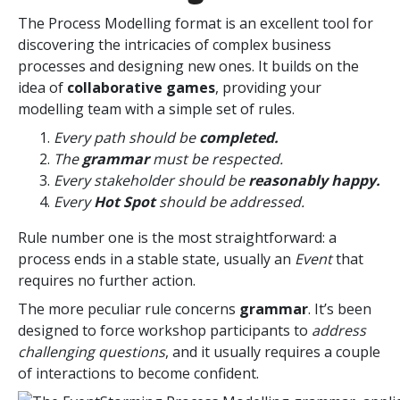
The Process Modelling format is an excellent tool for
discovering the intricacies of complex business
processes and designing new ones. It builds on the
idea of
collaborative games
, providing your
modelling team with a simple set of rules.
Every path should be
completed.
The
grammar
must be respected.
Every stakeholder should be
reasonably happy.
Every
Hot Spot
should be addressed.
Rule number one is the most straightforward: a
process ends in a stable state, usually an
Event
that
requires no further action.
The more peculiar rule concerns
grammar
. It’s been
designed to force workshop participants to
address
challenging questions
, and it usually requires a couple
of interactions to become confident.