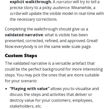
explicit walkthrough
.
A
narrator
will try to tell a
precise story to a picky
audience.
Meanwhile, a
scribe
will update the visible model in real-time with
the necessary corrections.
Completing the walkthrough should give us a
validated narrative
: what is visible has been
presented, corrected, refined, and approved. Great!
Now everybody is on the same wide-scale page.
Custom Steps
The validated narrative is a versatile artefact that
could be the perfect background for more interesting
steps. You may pick the ones that are more suitable
for your scenario:
“Playing with value”
allows you to visualise and
discuss the steps and activities that deliver or
destroy value for your customers, employees,
stakeholders, etc.