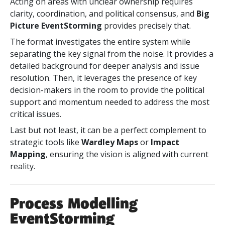
Acting on areas with unclear ownership requires
clarity, coordination, and political consensus, and
Big
Picture EventStorming
provides precisely that.
The format investigates the entire system while
separating the key signal from the noise. It provides a
detailed background for deeper analysis and issue
resolution. Then, it leverages the presence of key
decision-makers in the room to provide the political
support and momentum needed to address the most
critical issues.
Last but not least, it can be
a perfect complement to
strategic tools like
Wardley Maps
or
Impact
Mapping
, ensuring the vision is aligned with
current
reality.
Process Modelling
EventStorming