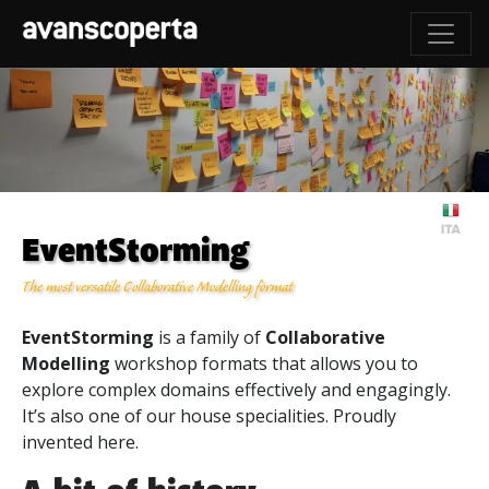
EventStorming
The most versatile Collaborative Modelling format
EventStorming
is a family of
Collaborative
Modelling
workshop formats that allows you to
explore complex domains effectively and engagingly.
It’s also one of our house specialities. Proudly
invented here.