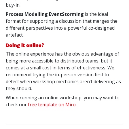
buy-in.
Process Modelling EventStorming
is the ideal
format for supporting a discussion that merges the
different perspectives into a powerful co-designed
artefact.
Doing it online?
The online experience has the obvious advantage of
being more accessible to distributed teams, but it
comes at a small cost in terms of effectiveness. We
recommend trying the in-person version first to
detect when workshop mechanics aren’t delivering as
they should.
When running an online workshop, you may want to
check our
free template on Miro
.