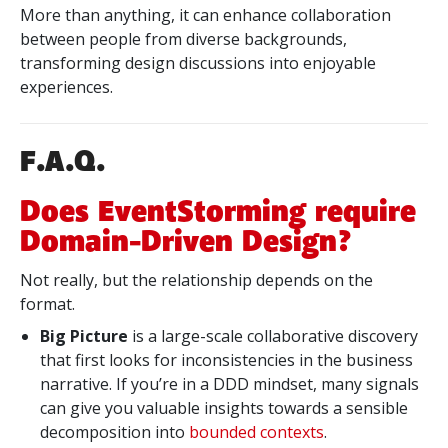
More than anything, it can enhance collaboration
between people from diverse backgrounds,
transforming design discussions into enjoyable
experiences.
F.A.Q.
Does EventStorming require
Domain-Driven Design?
Not really, but the relationship depends on the
format.
Big Picture
is a large-scale collaborative discovery
that first looks for inconsistencies in the business
narrative. If you’re in a DDD mindset, many signals
can give you valuable insights towards a sensible
decomposition into
bounded contexts
.