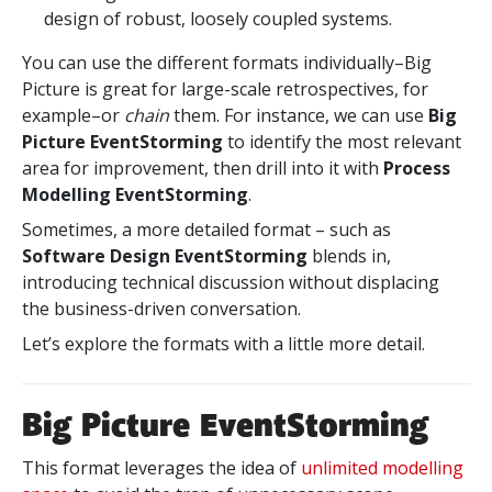
design of robust, loosely coupled systems.
You can use the different formats individually–Big
Picture is great for large-scale retrospectives, for
example–or
chain
them. For instance, we can use
Big
Picture EventStorming
to identify the most relevant
area for improvement, then drill into it with
Process
Modelling EventStorming
.
Sometimes, a more detailed format – such as
Software Design EventStorming
blends in,
introducing technical discussion without displacing
the business-driven conversation.
Let’s explore the formats with a little more detail.
Big Picture EventStorming
This format leverages the idea of
unlimited modelling