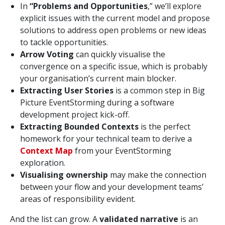
In
“Problems and Opportunities
,” we’ll explore
explicit issues with the current model and propose
solutions to address open problems or new ideas
to tackle opportunities.
Arrow Voting
can quickly visualise the
convergence on a specific issue, which is probably
your organisation’s current main blocker.
Extracting User Stories
is a common step in Big
Picture EventStorming during a software
development project kick-off.
Extracting Bounded Contexts
is the perfect
homework for your technical team to derive a
Context Map
from your EventStorming
exploration.
Visualising ownership
may make the connection
between your flow and your development teams’
areas of responsibility evident.
And the list can grow. A
validated narrative
is an