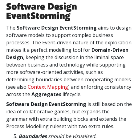
Software Design
EventStorming
The
Software Design EventStorming
aims to design
software models to support complex business
processes. The Event-driven nature of the exploration
makes it a perfect modelling tool for
Domain-Driven
Design
, keeping the discussion in the liminal space
between business and technology
while supporting
more software-oriented activities, such as
determining boundaries between cooperating models
(see also
Context Mapping
) and enforcing consistency
across
the
Aggregates
lifecycle.
Software Design EventStorming
is still based on the
idea of collaborative games, but expands the
grammar with extra building blocks and extends the
Process Modelling ruleset with two extra rules.
Boundaries
should be visualised.