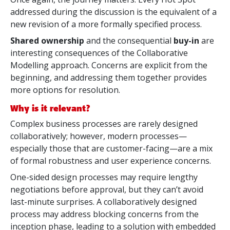
addressed during the discussion is the equivalent of a
new revision of a more formally specified process.
Shared ownership
and the consequential
buy-in
are
interesting consequences of the Collaborative
Modelling approach. Concerns are explicit from the
beginning, and addressing them together provides
more options for resolution.
Why is it relevant?
Complex business processes are rarely designed
collaboratively; however, modern processes—
especially those that are customer-facing—are a mix
of formal robustness and user experience concerns.
One-sided design processes may require lengthy
negotiations before approval, but they can’t avoid
last-minute surprises. A collaboratively designed
process may address blocking concerns from the
inception phase, leading to a solution with embedded