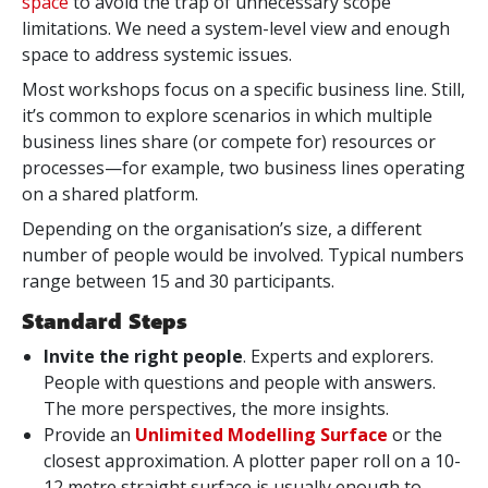
space
to avoid the trap of unnecessary scope
limitations. We need a system-level view and enough
space to address systemic issues.
Most workshops focus on a specific business line. Still,
it’s common to explore scenarios in which multiple
business lines share (or compete for) resources or
processes—for example, two business lines operating
on a shared platform.
Depending on the organisation’s size, a different
number of people would be involved. Typical numbers
range between 15 and 30 participants.
Standard Steps
Invite the right people
. Experts and explorers.
People with questions and people with answers.
The more perspectives, the more insights.
Provide an
Unlimited Modelling Surface
or the
closest approximation. A plotter paper roll on a 10-
12 metre straight surface is usually enough to