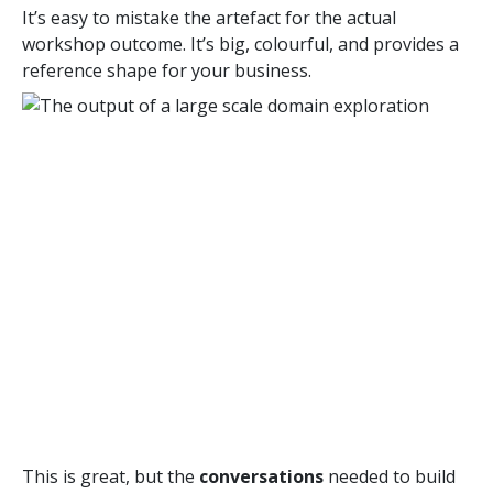
It’s easy to mistake the artefact for the actual
workshop outcome. It’s big, colourful, and provides a
reference shape for your business.
This is great, but the
conversations
needed to build