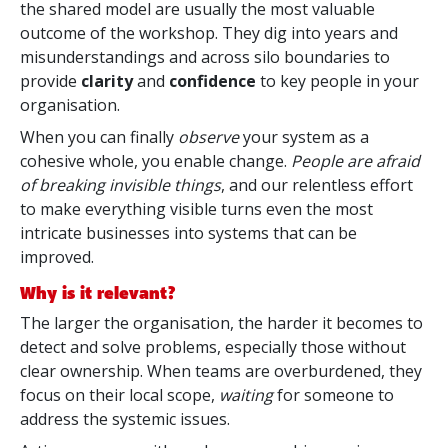
the shared model are usually the most valuable
outcome of the workshop. They dig into years and
misunderstandings and across silo boundaries to
provide
clarity
and
confidence
to key people in your
organisation.
When you can finally
observe
your system as a
cohesive whole, you enable change.
People are afraid
of breaking invisible things
, and our relentless effort
to make everything visible turns even the most
intricate businesses into systems that can be
improved.
Why is it relevant?
The larger the organisation, the harder it becomes to
detect and solve problems, especially those without
clear ownership. When teams are overburdened, they
focus on their local scope,
waiting
for someone to
address the systemic issues.