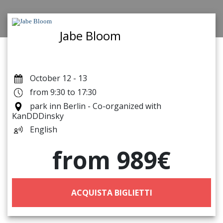
Jabe Bloom
October 12 - 13
from 9:30 to 17:30
park inn Berlin - Co-organized with
KanDDDinsky
English
from 989€
ACQUISTA BIGLIETTI