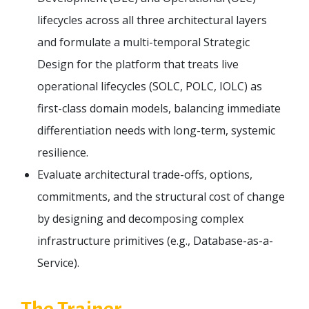
lifecycles across all three architectural layers
and formulate a multi-temporal Strategic
Design for the platform that treats live
operational lifecycles (SOLC, POLC, IOLC) as
first-class domain models, balancing immediate
differentiation needs with long-term, systemic
resilience.
Evaluate architectural trade-offs, options,
commitments, and the structural cost of change
by designing and decomposing complex
infrastructure primitives (e.g., Database-as-a-
Service).
The Trainer