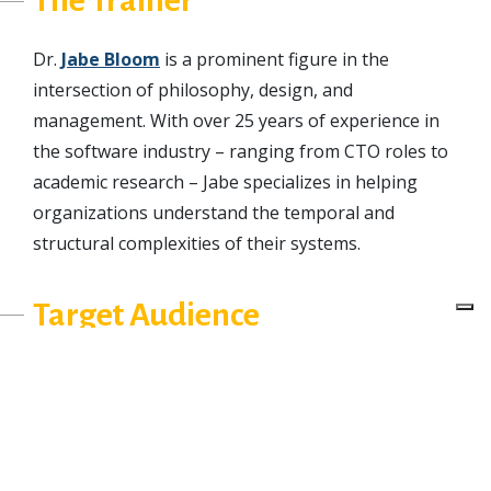
Dr.
Jabe Bloom
is a prominent figure in the
intersection of philosophy, design, and
management. With over 25 years of experience in
the software industry – ranging from CTO roles to
academic research – Jabe specializes in helping
organizations understand the temporal and
structural complexities of their systems.
Target Audience
This workshop is valuable for:
Principal Architects, Systems Engineers, and
Technical Directors tasked with mapping
sociotechnical boundaries. It will prepare you to