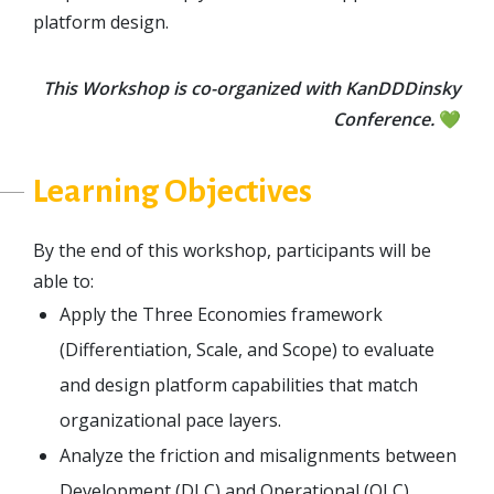
platform design.
This Workshop is co-organized with KanDDDinsky
Conference.
💚
Learning Objectives
By the end of this workshop, participants will be
able to:
Apply the Three Economies framework
(Differentiation, Scale, and Scope) to evaluate
and design platform capabilities that match
organizational pace layers.
Analyze the friction and misalignments between
Development (DLC) and Operational (OLC)