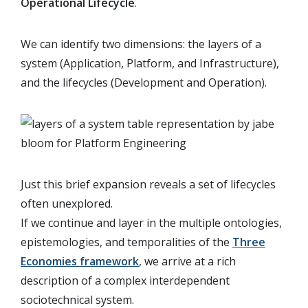
Operational Lifecycle
.
We can identify two dimensions: the layers of a
system (Application, Platform, and Infrastructure),
and the lifecycles (Development and Operation).
Just this brief expansion reveals a set of lifecycles
often unexplored.
If we continue and layer in the multiple ontologies,
epistemologies, and temporalities of the
Three
Economies framework
, we arrive at a rich
description of a complex interdependent
sociotechnical system.