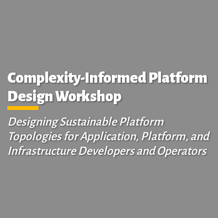
Complexity-Informed Platform
Design Workshop
Designing Sustainable Platform
Topologies for Application, Platform, and
Infrastructure Developers and Operators