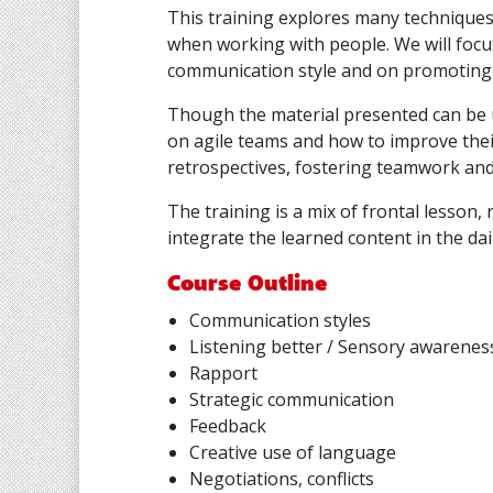
This training explores many technique
when working with people. We will foc
communication style and on promoting 
Though the material presented can be 
on agile teams and how to improve their
retrospectives, fostering teamwork an
The training is a mix of frontal lesson, r
integrate the learned content in the dai
Course Outline
Communication styles
Listening better / Sensory awarenes
Rapport
Strategic communication
Feedback
Creative use of language
Negotiations, conflicts