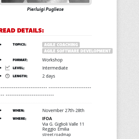
Pierluigi Pugliese
READ DETAILS:
TOPICS:
AGILE COACHING
AGILE SOFTWARE DEVELOPMENT
Workshop
FORMAT:
Intermediate
LEVEL:
2 days
LENGTH:
-------------------------- -----------------------
--- --------------------------
November 27th-28th
WHEN:
IFOA
WHERE:
Via G. Giglioli Valle 11
Reggio Emilia
street roadmap