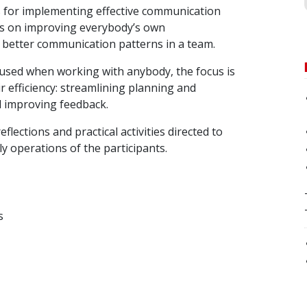
s for implementing effective communication
us on improving everybody’s own
better communication patterns in a team.
used when working with anybody, the focus is
 efficiency: streamlining planning and
d improving feedback.
eflections and practical activities directed to
ly operations of the participants.
s