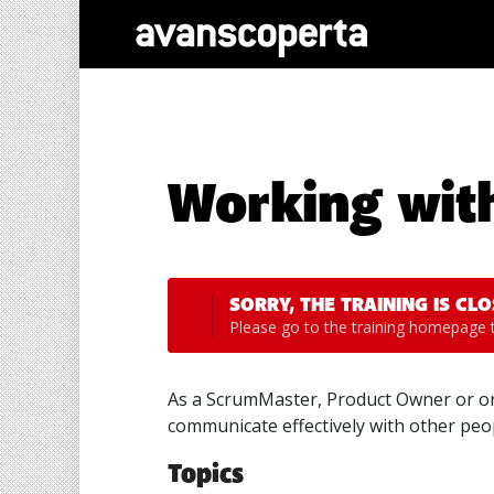
Working wit
SORRY, THE TRAINING IS CLO
Please go to the
training homepage
t
As a ScrumMaster, Product Owner or org
communicate effectively with other peop
Topics