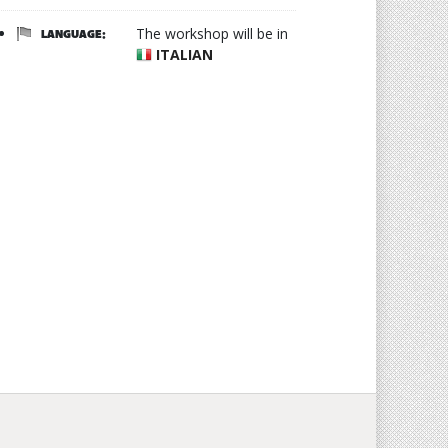
The workshop will be in
LANGUAGE:
ITALIAN