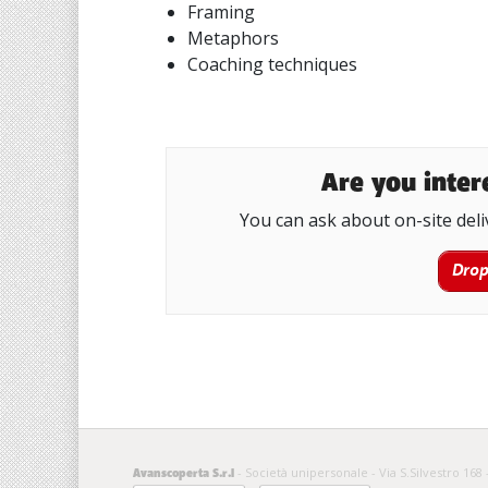
Framing
Metaphors
Coaching techniques
Are you intere
You can ask about on-site deli
Drop
- Società unipersonale - Via S.Silvestro 168 
Avanscoperta S.r.l