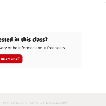
sted in this class?
very or be informed about free seats.
 us an email
– 48018 Faenza (RA) - ITALY ~ C.F. / P. IVA: 02352720391