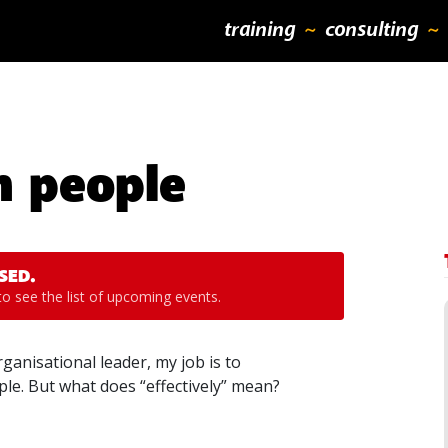
training
consulting
h people
SED.
o see the list of upcoming events.
anisational leader, my job is to
le. But what does “effectively” mean?