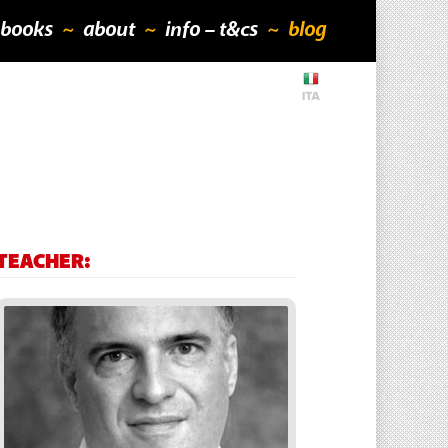
books
about
info – t&cs
blog
TEACHER: