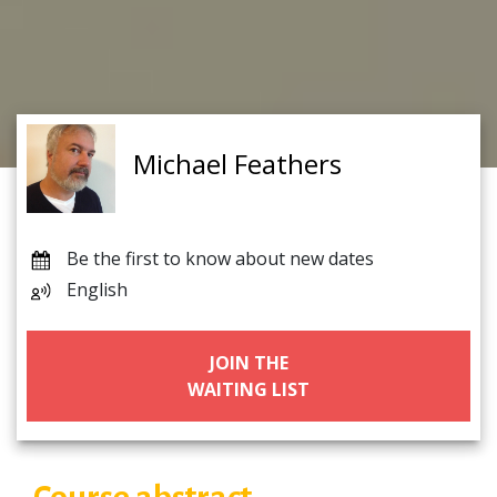
Michael Feathers
Be the first to know about new dates
English
JOIN THE
WAITING LIST