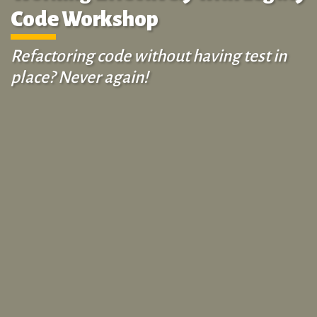
Code Workshop
Refactoring code without having test in
place? Never again!