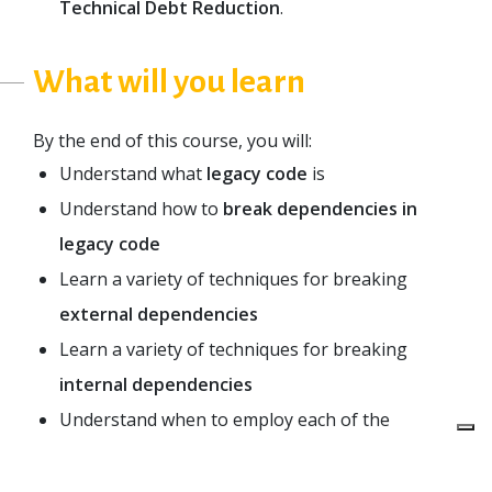
Technical Debt Reduction
.
What will you learn
By the end of this course, you will:
Understand what
legacy code
is
Understand how to
break dependencies in
legacy code
Learn a variety of techniques for breaking
external dependencies
Learn a variety of techniques for breaking
internal dependencies
Understand when to employ each of the
techniques
Learn a variety of strategies for
code