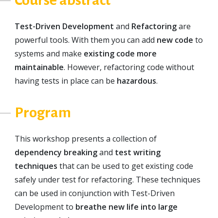
Course abstract
Test-Driven Development
and
Refactoring
are
powerful tools. With them you can add
new code
to
systems and make
existing code more
maintainable
. However, refactoring code without
having tests in place can be
hazardous
.
Program
This workshop presents a collection of
dependency breaking
and
test writing
techniques
that can be used to get existing code
safely under test for refactoring. These techniques
can be used in conjunction with Test-Driven
Development to
breathe new life into large