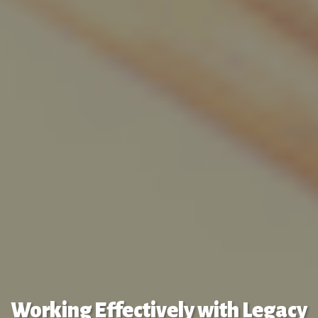
Working Effectively with Legacy