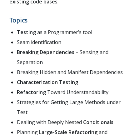
existing code bases
.
Topics
Testing
as a Programmer’s tool
Seam identification
Breaking Dependencies
– Sensing and
Separation
Breaking Hidden and Manifest Dependencies
Characterization Testing
Refactoring
Toward Understandability
Strategies for Getting Large Methods under
Test
Dealing with Deeply Nested
Conditionals
Planning
Large-­Scale Refactoring
and