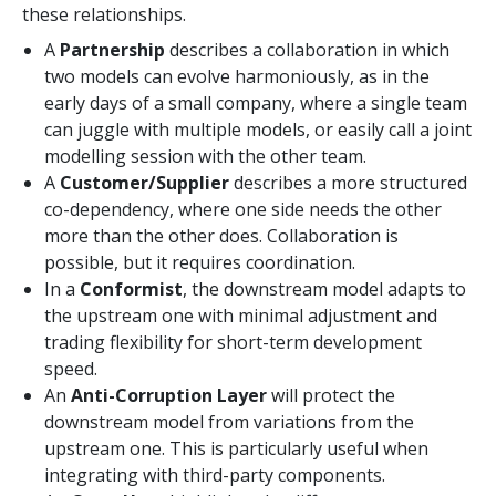
these relationships.
A
Partnership
describes a collaboration in which
two models can evolve harmoniously, as in the
early days of a small company, where a single team
can juggle with multiple models, or easily call a joint
modelling session with the other team.
A
Customer/Supplier
describes a more structured
co-dependency, where one side needs the other
more than the other does. Collaboration is
possible, but it requires coordination.
In a
Conformist
, the downstream model adapts to
the upstream one with minimal adjustment and
trading flexibility for short-term development
speed.
An
Anti-Corruption Layer
will protect the
downstream model from variations from the
upstream one. This is particularly useful when
integrating with third-party components.