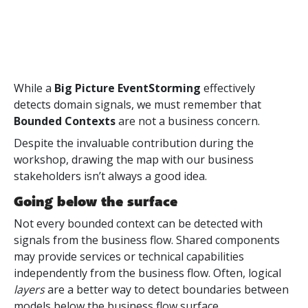
While a
Big Picture EventStorming
effectively
detects domain signals, we must remember that
Bounded Contexts
are not a business concern.
Despite the invaluable contribution during the
workshop, drawing the map with our business
stakeholders isn’t always a good idea.
Going below the surface
Not every bounded context can be detected with
signals from the business flow. Shared components
may provide services or technical capabilities
independently from the business flow. Often, logical
layers
are a better way to detect boundaries between
models below the business flow surface.