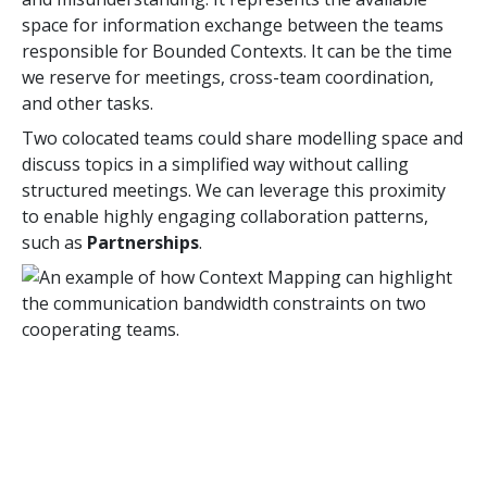
space for information exchange between the teams
responsible for Bounded Contexts. It can be the time
we reserve for meetings, cross-team coordination,
and other tasks.
Two colocated teams could share modelling space and
discuss topics in a simplified way without calling
structured meetings. We can leverage this proximity
to enable highly engaging collaboration patterns,
such as
Partnerships
.