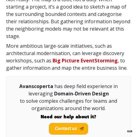
starting a project, it’s a good idea to sketch a map of
the surrounding bounded contexts and categorise
their relationships. But gathering information beyond
the neighboring models may not be relevant at this
stage.
More ambitious large-scale initiatives,
such as
architectural modernisation, can leverage discovery
workshops, such as
Big Picture EventStorming
, to
gather
information and map the entire business line.
Avanscoperta
has deep field experience in
leveraging
Domain-Driven Design
to solve complex challenges for teams and
organizations around the world.
Need our help about it?
Contact us