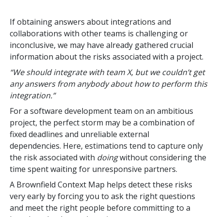
If obtaining answers about integrations and
collaborations with other teams is challenging or
inconclusive, we may have already gathered crucial
information about the risks associated with a project.
“We should integrate with team X, but we couldn’t get
any answers from anybody about how to perform this
integration.”
For a software development team on an ambitious
project, the perfect storm may be a combination of
fixed deadlines and unreliable external
dependencies.
Here, estimations tend to capture only
the risk associated with
doing
without considering the
time spent waiting for unresponsive partners.
A Brownfield Context Map helps detect these risks
very early by forcing you to ask the right questions
and meet the right people before committing to a