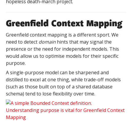
hopeless death-march project.
Greenfield Context Mapping
Greenfield context mapping is a different sport. We
need to detect
domain
hints that may signal the
presence or the need for independent models. This
would allow us to optimise models for their specific
purpose.
A single-purpose model can be sharpened and
distilled to excel at one thing, while trade-off models
(such as those built on top of a shared database
schema) tend to lose flexibility over time.