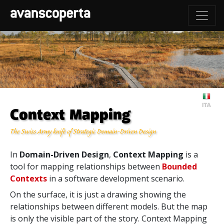
Context Mapping
The Swiss Army knife of Strategic Domain-Driven Design
In
Domain-Driven Design
,
Context Mapping
is a
tool for mapping relationships between
Bounded
Contexts
in a software development scenario.
On the surface, it is just a drawing showing the
relationships between different models. But the map
is only the visible part of the story. Context Mapping