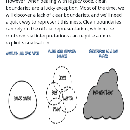
However, when dealing with legacy code, clean
boundaries are a lucky exception. Most of the time, we
will discover a lack of clear boundaries, and we’ll need
a quick way to represent this mess. Clean boundaries
can rely on the official representation, while more
controversial interpretations can require a more
explicit visualisation.