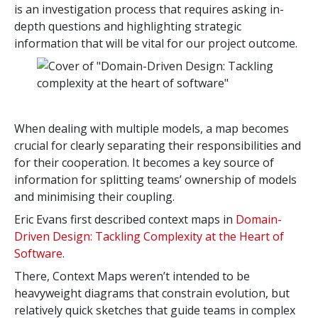
is an investigation process that requires asking in-
depth questions and highlighting strategic
information that will be vital for our project outcome.
When dealing with multiple models, a map becomes
crucial for clearly separating their responsibilities and
for their cooperation. It becomes a key source of
information for splitting teams’ ownership of models
and minimising their coupling.
Eric Evans first described context maps in
Domain-
Driven Design: Tackling Complexity at the Heart of
Software
.
There, Context Maps weren’t intended to be
heavyweight diagrams that constrain evolution, but
relatively quick sketches that guide teams in complex