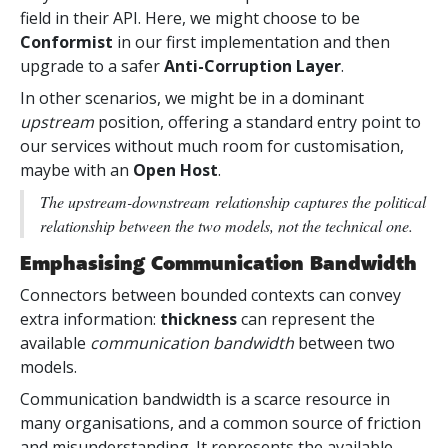
field in their API. Here, we might choose to be
Conformist
in our first implementation and then
upgrade to a safer
Anti-Corruption Layer
.
In other scenarios, we might be in a dominant
upstream
position, offering a standard entry point to
our services without much room for customisation,
maybe with an
Open Host
.
The
upstream-downstream
relationship captures the political
relationship between the two models, not the technical one.
Emphasising Communication Bandwidth
Connectors between bounded contexts can convey
extra information:
thickness
can represent the
available
communication bandwidth
between two
models.
Communication bandwidth is a scarce resource in
many organisations, and a common source of friction
and misunderstanding. It represents the available