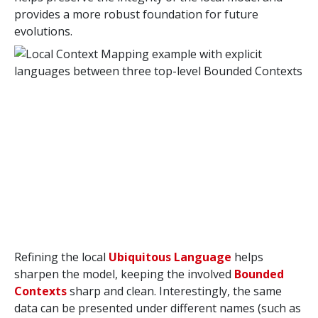
provides a more robust foundation for future
evolutions.
Refining the local
Ubiquitous Language
helps
sharpen the model, keeping the involved
Bounded
Contexts
sharp and clean. Interestingly, the same
data can be presented under different names (such as