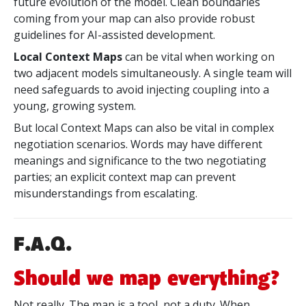
future evolution of the model. Clean boundaries
coming from your map can also provide robust
guidelines for AI-assisted development.
Local Context Maps
can be vital when working on
two adjacent models simultaneously. A single team will
need safeguards to avoid injecting coupling into a
young, growing system.
But local Context Maps can also be vital in complex
negotiation scenarios. Words may have different
meanings and significance to the two negotiating
parties; an explicit context map can prevent
misunderstandings from escalating.
F.A.Q.
Should we map everything?
Not really. The map is a tool, not a duty. When