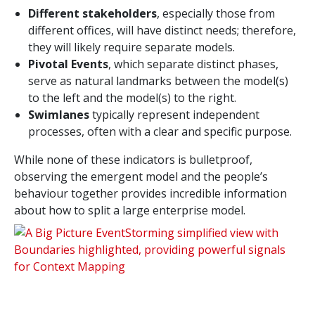
Different stakeholders
, especially those from
different offices, will have distinct needs; therefore,
they will likely require separate models.
Pivotal Events
, which separate distinct phases,
serve as natural landmarks between the model(s)
to the left and the model(s) to the right.
Swimlanes
typically represent independent
processes, often with a clear and specific purpose.
While none of these indicators is bulletproof,
observing the emergent model and the people’s
behaviour together provides incredible information
about how to split a large enterprise model.