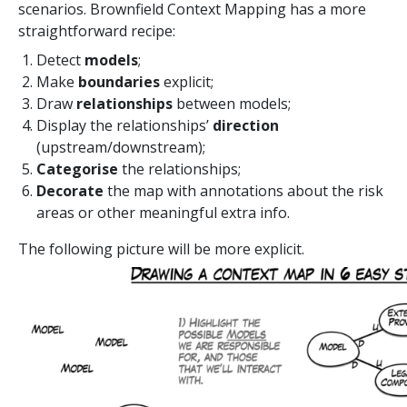
scenarios. Brownfield Context Mapping has a more
straightforward recipe:
Detect
models
;
Make
boundaries
explicit;
Draw
relationships
between models;
Display the relationships’
direction
(upstream/downstream);
Categorise
the relationships;
Decorate
the map with annotations about the risk
areas or other meaningful extra info.
The following picture will be more explicit.