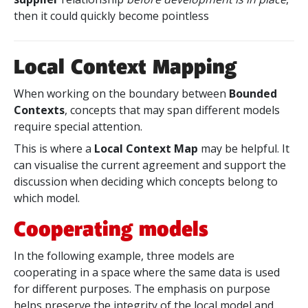
then it could quickly become pointless
Local Context Mapping
When working on the boundary between
Bounded
Contexts
, concepts that may span different models
require special attention.
This is where a
Local Context Map
may be helpful. It
can visualise the current agreement and support the
discussion when deciding which concepts belong to
which model.
Cooperating models
In the following example, three models are
cooperating in a space where the same data is used
for different purposes. The emphasis on purpose
helps preserve the integrity of the local model and