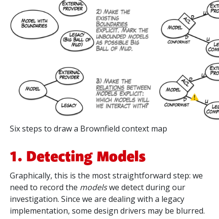
Six steps to draw a Brownfield context map
1. Detecting Models
Graphically, this is the most straightforward step: we
need to record the
models
we detect during our
investigation. Since we are dealing with a legacy
implementation, some design drivers may be blurred.