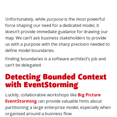
Unfortunately, while
purpose
is the most powerful
force shaping our need for a dedicated model, it
doesn’t provide immediate guidance for drawing our
map. We can’t ask business stakeholders to provide
us with a purpose with the sharp precision needed to
define model boundaries.
Finding boundaries is a software architect’s job and
can’t be delegated.
Detecting Bounded Context
with EventStorming
Luckily, collaborative workshops like
Big Picture
EventStorming
can provide valuable hints about
partitioning a large enterprise model, especially when
organised around a business flow.