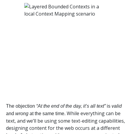
The objection
“At the end of the day, it’s all text”
is
valid
While everything can be
and
wrong
at the same time.
text, and we’ll be using some text-editing capabilities,
designing content for the web occurs at a different