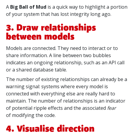
A
Big Ball of Mud
is a quick way to highlight a portion
of your system that has lost integrity long ago.
3. Draw relationships
between models
Models are connected. They need to interact or to
share information. A line between two bubbles
indicates an ongoing relationship, such as an API call
or a shared database table.
The number of existing relationships can already be a
warning signal: systems where every model is
connected with everything else are really hard to
maintain. The number of relationships is an indicator
of
potential ripple effects and the
associated
fear
of
modifying
the code.
4. Visualise direction