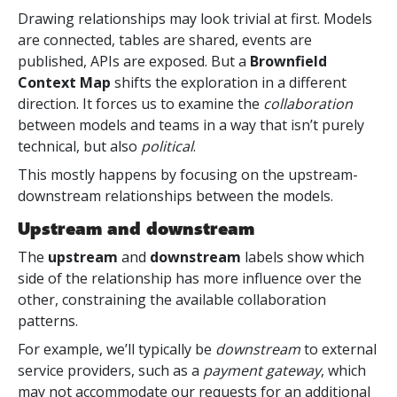
Drawing relationships may look trivial at first. Models
are connected, tables are shared, events are
published, APIs are exposed. But a
Brownfield
Context Map
shifts the exploration in a different
direction. It forces us to examine the
collaboration
between models and teams in a way that isn’t purely
technical, but also
political
.
This mostly happens by focusing on the upstream-
downstream relationships between the models.
Upstream and downstream
The
upstream
and
downstream
labels show which
side of the relationship has more influence over the
other, constraining the available collaboration
patterns.
For example, we’ll typically be
downstream
to external
service providers, such as a
payment gateway
, which
may not accommodate our requests for an additional