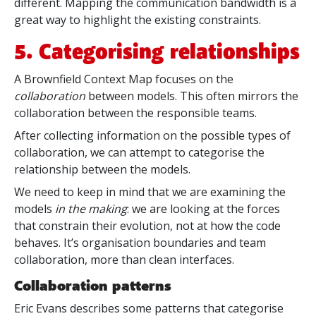
different. Mapping the communication bandwidth is a
great way to highlight the existing constraints.
5. Categorising relationships
A Brownfield Context Map focuses on the
collaboration
between models. This often mirrors the
collaboration between the responsible teams.
After collecting information on the possible types of
collaboration, we can attempt to categorise the
relationship between the models.
We need to keep in mind that we are examining the
models
in the making
: we are looking at the forces
that constrain their evolution, not at how the code
behaves. It’s organisation boundaries and team
collaboration, more than clean interfaces.
Collaboration patterns
Eric Evans describes some patterns that categorise