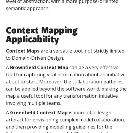
level of abstraction, with a more purpose-oriented
semantic approach.
Context Mapping
Applicability
Context Maps
are a versatile tool, not strictly limited
to Domain-Driven Design.
A
Brownfield Context Map
can be a very effective
tool for capturing vital information about an initiative
about to start. Moreover, the collaboration patterns
can be applied beyond the software world, making the
map a useful tool for any transformation initiative
involving multiple teams.
A
Greenfield Context Map
is more of a design
artefact for envisioning complex model collaboration,
and then providing modelling guidelines for the