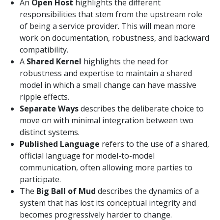
An
Open Host
highlights the different
responsibilities that stem from the upstream role
of being a service provider. This will mean more
work on documentation, robustness, and backward
compatibility.
A
Shared Kernel
highlights the need for
robustness and expertise to maintain a shared
model in which a small change can have massive
ripple effects.
Separate Ways
describes the deliberate choice to
move on with minimal integration between two
distinct systems.
Published Language
refers to the use of a shared,
official language for model-to-model
communication, often allowing more parties to
participate.
The
Big Ball of Mud
describes the dynamics of a
system that has lost its conceptual integrity and
becomes progressively harder to change.