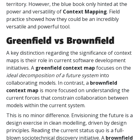
territory. However, the blue book only hinted at the
power and versatility of
Context Mapping
. Field
practice showed how they could be an incredibly
versatile and powerful tool.
Greenfield vs Brownfield
A key distinction regarding the significance of context
maps is their role in current software development
initiatives. A
greenfield context map
focuses on the
ideal decomposition of a future system
into
collaborating models. In contrast, a
brownfield
context map
is more focused on understanding the
current forces that constrain collaboration between
models within the current
system.
This is no minor difference. Envisioning the future is a
design exercise in clean modelling, driven by design
principles. Reading the current status quo is a full-
blown sociotechnical discovery initiative. A
brownfield