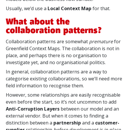
Usually, we’d use a
Local Context Map
for that.
What about the
collaboration patterns?
Collaboration patterns are
somewhat
premature
for
Greenfield Context Maps. The collaboration is not in
place, and perhaps there is no organisation to
investigate yet, and no organisational politics.
In general, collaboration patterns are a way to
categorise existing collaborations, so we’ll need more
field information to recognise them.
However, some relationships are easily recognisable
even before the start, so it’s not uncommon to add
Anti-Corruption Layers
between our model and an
external vendor. But when it comes to finding a
distinction between a
partnership
and a
customer-
supplier
relationship
before development is in place
,