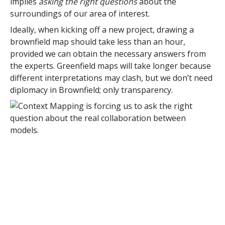
implies
asking the right questions
about the
surroundings of our area of interest.
Ideally, when kicking off a new project, drawing a
brownfield map should take less than an hour,
provided we can obtain the necessary answers from
the experts. Greenfield maps will take longer because
different interpretations may clash, but we don’t need
diplomacy in Brownfield; only transparency.