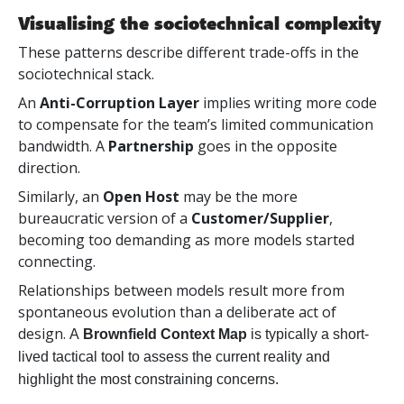
Visualising the sociotechnical complexity
These patterns describe different trade-offs in the
sociotechnical stack.
An
Anti-Corruption Layer
implies writing more code
to compensate for the team’s limited communication
bandwidth. A
Partnership
goes in the opposite
direction.
Similarly, an
Open Host
may be the more
bureaucratic version of a
Customer/Supplier
,
becoming too demanding as more models started
connecting.
Relationships between models result more from
spontaneous evolution than a deliberate act of
design.
A
Brownfield Context Map
is typically a short-
lived tactical tool to assess the current reality and
highlight the most constraining concerns.