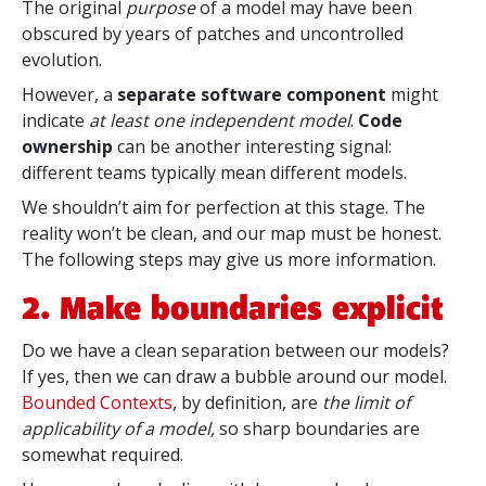
The original
purpose
of a model may have been
obscured by years of patches and uncontrolled
evolution.
However, a
separate software component
might
indicate
at least one independent model
.
Code
ownership
can be another interesting signal:
different teams typically mean different models.
We shouldn’t aim for perfection at this stage. The
reality won’t be clean, and our map must be honest.
The following steps may give us more information.
2. Make boundaries explicit
Do we have a clean separation between our models?
If yes, then we can draw a bubble around our model.
Bounded Contexts
, by definition, are
the limit of
applicability of a model,
so sharp boundaries are
somewhat required.