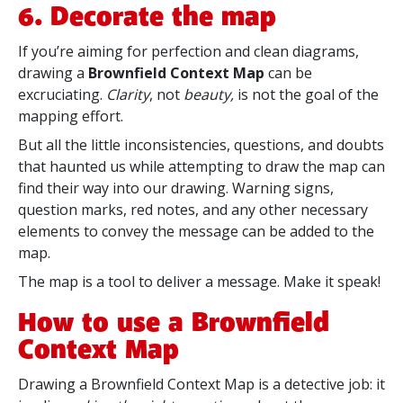
6. Decorate the map
If you’re aiming for perfection and clean diagrams,
drawing a
Brownfield Context Map
can be
excruciating.
Clarity
, not
beauty,
is not the goal of the
mapping effort.
But all the little inconsistencies, questions, and doubts
that haunted us while attempting to draw the map can
find their way into our drawing. Warning signs,
question marks, red notes, and any other necessary
elements to convey the message can be added to the
map.
The map is a tool to deliver a message. Make it speak!
How to use a Brownfield
Context Map
Drawing a Brownfield Context Map is a detective job: it