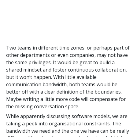
Two teams in different time zones, or perhaps part of
other departments or even companies, may not have
the same privileges. It would be great to build a
shared mindset and foster continuous collaboration,
but it won’t happen. With little available
communication bandwidth, both teams would be
better off with a clear definition of the boundaries.
Maybe writing a little more code will compensate for
the missing conversation space.
While apparently discussing software models, we are
taking a peek into organisational constraints. The
bandwidth we need and the one we have can be really