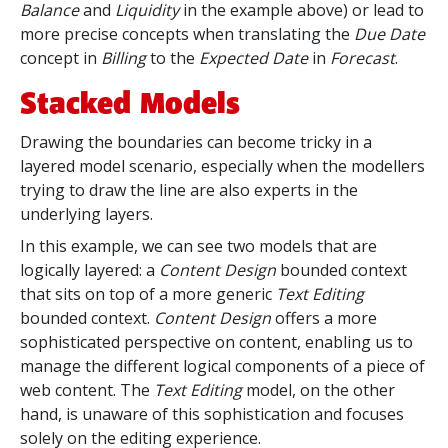
Balance
and
Liquidity
in the example above) or lead to
more precise concepts when translating the
Due Date
concept in
Billing
to the
Expected Date
in
Forecast
.
Stacked Models
Drawing the boundaries can become tricky in a
layered model scenario, especially when the modellers
trying to draw the line are also experts in the
underlying layers.
In this example, we can see two models that are
logically layered: a
Content Design
bounded context
that sits on top of a more generic
Text Editing
bounded context.
Content Design
offers a more
sophisticated perspective on content, enabling
us to
manage the different logical components of a piece of
web content. The
Text Editing
model, on the other
hand, is unaware of this sophistication and focuses
solely on the editing experience.