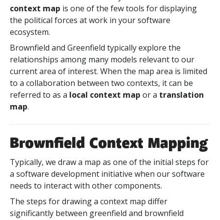
context map
is one of the few tools for displaying
the political forces at work in your software
ecosystem.
Brownfield and Greenfield typically explore the
relationships among many models relevant to our
current area of interest. When the map area is limited
to a collaboration between two contexts, it can be
referred to as a
local context map
or a
translation
map
.
Brownfield Context Mapping
Typically, we draw a map as one of the initial steps for
a software development initiative when our software
needs to interact with other components.
The steps for drawing a context map differ
significantly between greenfield and brownfield