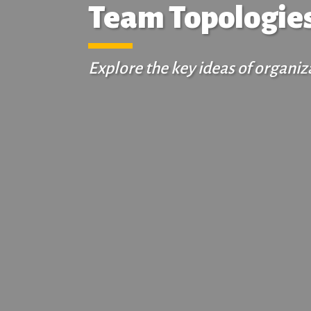
Team Topologies
Explore the key ideas of organ