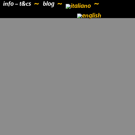
info – t&cs
blog