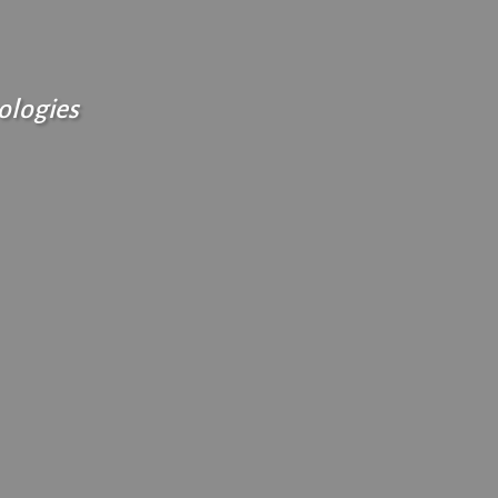
ologies