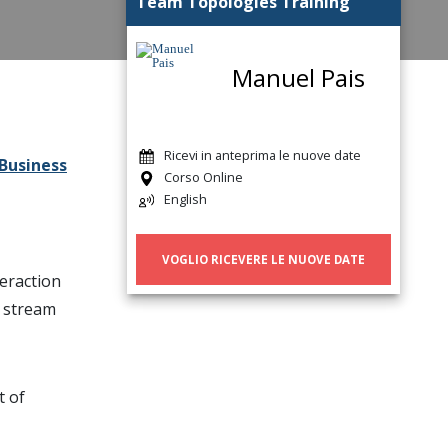
Team Topologies Training
Manuel Pais
Ricevi in anteprima le nuove date
Business
Corso Online
English
VOGLIO RICEVERE LE NUOVE DATE
teraction
e stream
t of