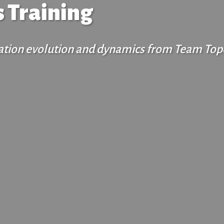
 Training
ization evolution and dynamics from Team Top