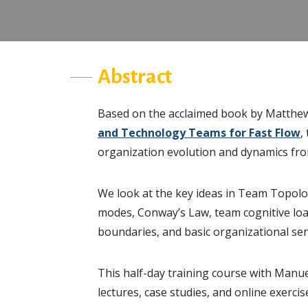
Abstract
Based on the acclaimed book by Matthe
and Technology Teams for Fast Flow
,
organization evolution and dynamics fro
We look at the key ideas in Team Topolog
modes, Conway’s Law, team cognitive load
boundaries, and basic organizational sen
This half-day training course with Manue
lectures, case studies, and online exerci