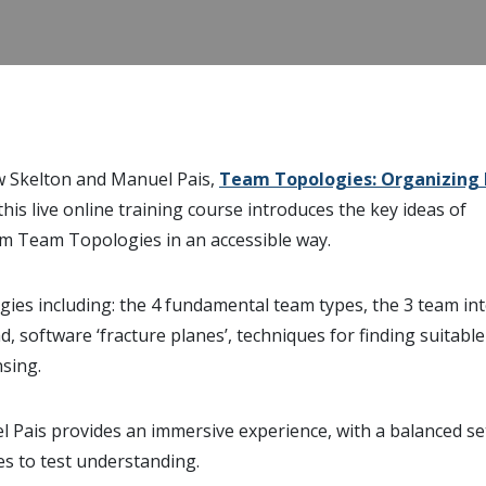
w Skelton and Manuel Pais,
Team Topologies: Organizing 
 this live online training course introduces the key ideas of
m Team Topologies in an accessible way.
ies including: the 4 fundamental team types, the 3 team in
, software ‘fracture planes’, techniques for finding suitabl
sing.
l Pais provides an immersive experience, with a balanced se
ses to test understanding.