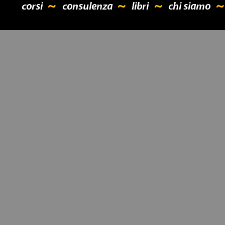
corsi
consulenza
libri
chi siamo