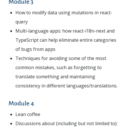
Module 3
How to modify data using mutations in react-
query
Multi-language apps: how react-i18n-next and
TypeScript can help eliminate entire categories
of bugs from apps
Techniques for avoiding some of the most
common mistakes, such as forgetting to
translate something and maintaining
consistency in different languages/translations.
Module 4
Lean coffee
Discussions about (including but not limited to):