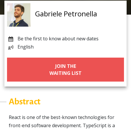
Gabriele Petronella
Be the first to know about new dates
English
JOIN THE
WAITING LIST
Abstract
React is one of the best-known technologies for
front-end software development. TypeScript is a