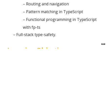
– Routing and navigation
– Pattern matching in TypeScript
– Functional programming in TypeScript
with fp-ts
– Full-stack type-safety.
Learning Objectives
The main goal of this workshop is to provide tools
and methodologies to build scalable apps in React
and TypeScript.
By the end of the workshop, we’ll have learned
some specific technologies, as well as some of the
theoretical notions behind them, so that we can