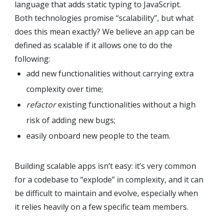
language that adds static typing to JavaScript.
Both technologies promise “scalability”, but what
does this mean exactly? We believe an app can be
defined as scalable if it allows one to do the
following:
add new functionalities without carrying extra
complexity over time;
refactor
existing functionalities without a high
risk of adding new bugs;
easily onboard new people to the team.
Building scalable apps isn’t easy: it’s very common
for a codebase to “explode” in complexity, and it can
be difficult to maintain and evolve, especially when
it relies heavily on a few specific team members.