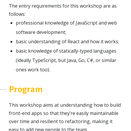
The entry requirements for this workshop are as
follows:
professional knowledge of JavaScript and web
software development;
basic understanding of React and how it works;
basic knowledge of statically-typed languages
(ideally TypeScript, but Java, Go, C#, or similar
ones work too).
Program
This workshop aims at understanding how to build
front-end apps so that they’re easily maintainable
over time and resilient to refactoring, making it
easy to add new people to the team.