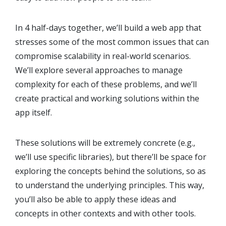
In 4 half-days together, we’ll build a web app that
stresses some of the most common issues that can
compromise scalability in real-world scenarios.
We’ll explore several approaches to manage
complexity for each of these problems, and we’ll
create practical and working solutions within the
app itself.
These solutions will be extremely concrete (e.g.,
we’ll use specific libraries), but there’ll be space for
exploring the concepts behind the solutions, so as
to understand the underlying principles. This way,
you’ll also be able to apply these ideas and
concepts in other contexts and with other tools.