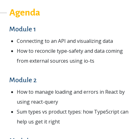
Agenda
Module 1
Connecting to an API and visualizing data
How to reconcile type-safety and data coming
from external sources using io-ts
Module 2
How to manage loading and errors in React by
using react-query
Sum types vs product types: how TypeScript can
help us get it right