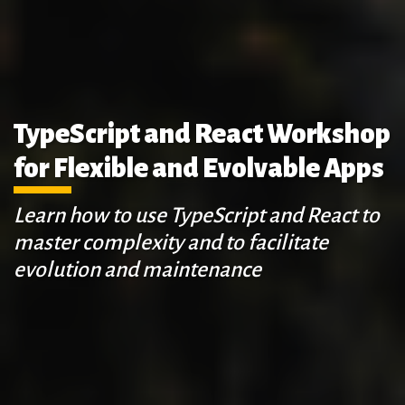
TypeScript and React Workshop
for Flexible and Evolvable Apps
Learn how to use TypeScript and React to
master complexity and to facilitate
evolution and maintenance