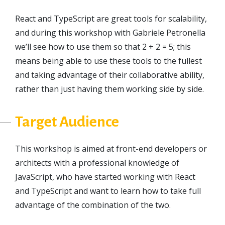
React and TypeScript are great tools for scalability,
and during this workshop with Gabriele Petronella
we’ll see how to use them so that 2 + 2 = 5; this
means being able to use these tools to the fullest
and taking advantage of their collaborative ability,
rather than just having them working side by side.
Target Audience
This workshop is aimed at front-end developers or
architects with a professional knowledge of
JavaScript, who have started working with React
and TypeScript and want to learn how to take full
advantage of the combination of the two.