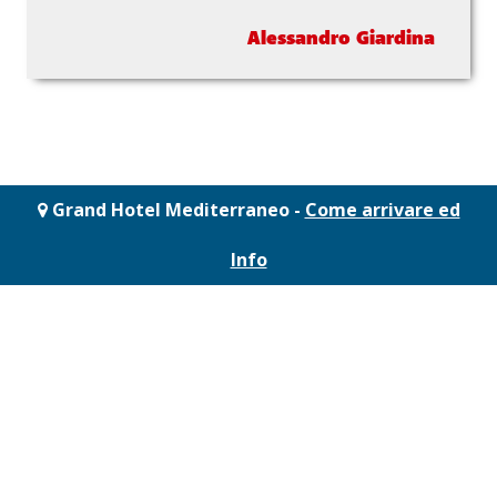
Alessandro Giardina
Grand Hotel Mediterraneo -
Come arrivare ed
Info