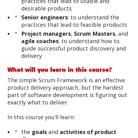
practices that lead to usable and
desirable products
Senior engineers
: to understand the
practices that lead to feasible products
Project managers
,
Scrum Masters
, and
agile coaches
: to understand how to
guide successful product discovery and
delivery
What will you learn in this course?
The simple Scrum Framework is an effective
product delivery approach, but the hardest
part of software development is figuring out
exactly what to deliver.
In this course you’ll learn:
the
goals
and
activities of product