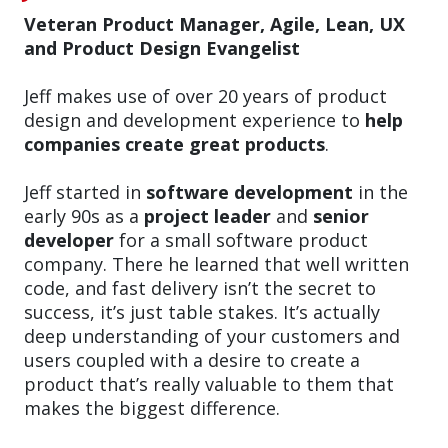
Veteran Product Manager, Agile, Lean, UX
and Product Design Evangelist
Jeff makes use of over 20 years of product
design and development experience to
help
companies create great products
.
Jeff started in
software development
in the
early 90s as a
project leader
and
senior
developer
for a small software product
company. There he learned that well written
code, and fast delivery isn’t the secret to
success, it’s just table stakes. It’s actually
deep understanding of your customers and
users coupled with a desire to create a
product that’s really valuable to them that
makes the biggest difference.