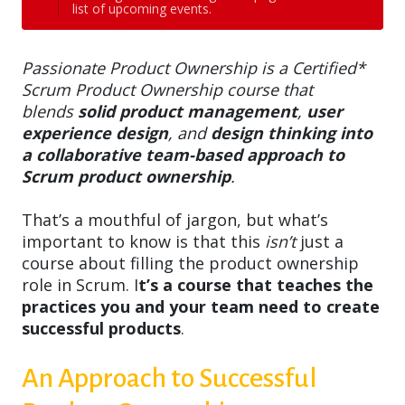
list of upcoming events.
Passionate Product Ownership is a Certified*
Scrum Product Ownership course that
blends
solid product management
,
user
experience design
, and
design thinking into
a collaborative team-based approach to
Scrum product ownership
.
That’s a mouthful of jargon, but what’s
important to know is that this
isn’t
just a
course about filling the product ownership
role in Scrum. I
t’s a course that teaches the
practices you and your team need to create
successful products
.
An Approach to Successful