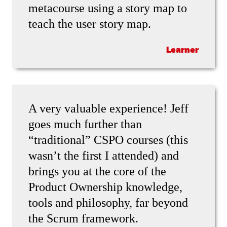
metacourse using a story map to
teach the user story map.
Learner
A very valuable experience! Jeff
goes much further than
“traditional” CSPO courses (this
wasn’t the first I attended) and
brings you at the core of the
Product Ownership knowledge,
tools and philosophy, far beyond
the Scrum framework.