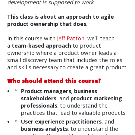
development is supposed to work.
This class is about an approach to agile
product ownership that does
.
In this course with
Jeff Patton
, we’ll teach
a
team-based approach
to product
ownership where a product owner leads a
small discovery team that includes the roles
and skills necessary to create a great product.
Who should attend this course?
Product managers
,
business
stakeholders
, and
product marketing
professionals
: to understand the
practices that lead to valuable products
User experience practitioners
, and
business analysts
: to understand the