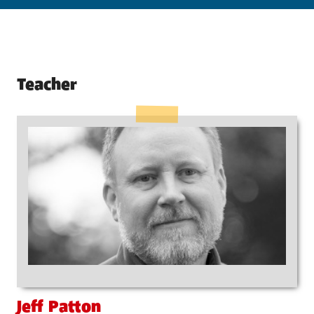
Teacher
Jeff Patton