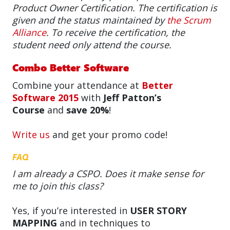
Product Owner Certification. The certification is
given and the status maintained by
the Scrum
Alliance
. To receive the certification, the
student need only attend the course.
Combo Better Software
Combine your attendance at
Better
Software 2015
with
Jeff Patton’s
Course
and
save 20%
!
Write us
and get your promo code!
FAQ
I am already a CSPO. Does it make sense for
me to join this class?
Yes, if you’re interested in
USER STORY
MAPPING
and in techniques to