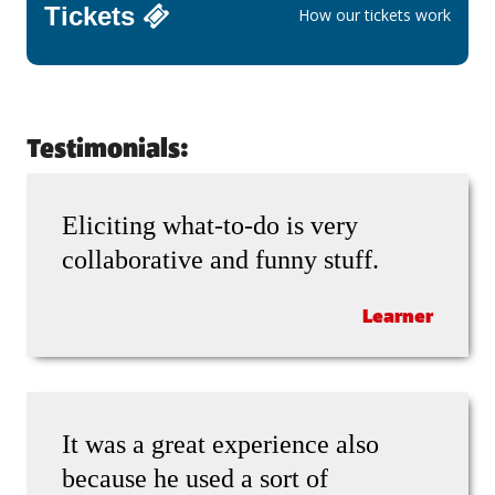
Tickets
How our tickets work
Testimonials:
Eliciting what-to-do is very
collaborative and funny stuff.
Learner
It was a great experience also
because he used a sort of