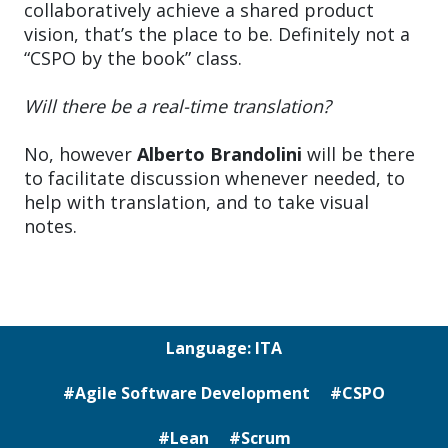
collaboratively achieve a shared product
vision, that’s the place to be. Definitely not a
“CSPO by the book” class.
Will there be a real-time translation?
No, however
Alberto Brandolini
will be there
to facilitate discussion whenever needed, to
help with translation, and to take visual
notes.
Language: ITA
#Agile Software Development
#CSPO
#Lean
#Scrum