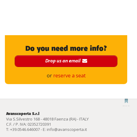
Do you need more info?
Drop us an email
or
reserve a seat
Avanscoperta S.r.l
Via S.Silvestro 168 - 48018 Faenza (RA) - ITALY
C.F. / P. IVA: 02352720391
T:
+39.0546.646007
- E:
info@avanscoperta.it