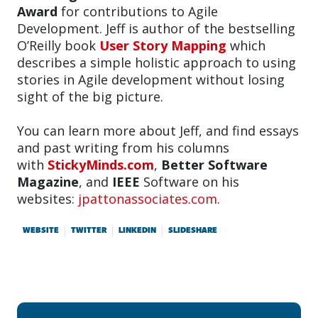
Award
for contributions to Agile
Development. Jeff is author of the bestselling
O’Reilly book
User Story Mapping
which
describes a simple holistic approach to using
stories in Agile development without losing
sight of the big picture.
You can learn more about Jeff, and find essays
and past writing from his columns
with
StickyMinds.com
,
Better Software
Magazine
, and
IEEE
Software on his
websites:
jpattonassociates.com
.
WEBSITE
TWITTER
LINKEDIN
SLIDESHARE