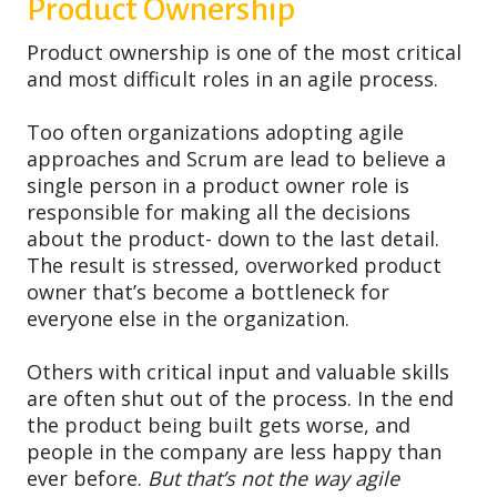
Product Ownership
Product ownership is one of the most critical
and most difficult roles in an agile process.
Too often organizations adopting agile
approaches and Scrum are lead to believe a
single person in a product owner role is
responsible for making all the decisions
about the product- down to the last detail.
The result is stressed, overworked product
owner that’s become a bottleneck for
everyone else in the organization.
Others with critical input and valuable skills
are often shut out of the process. In the end
the product being built gets worse, and
people in the company are less happy than
ever before.
But that’s not the way agile