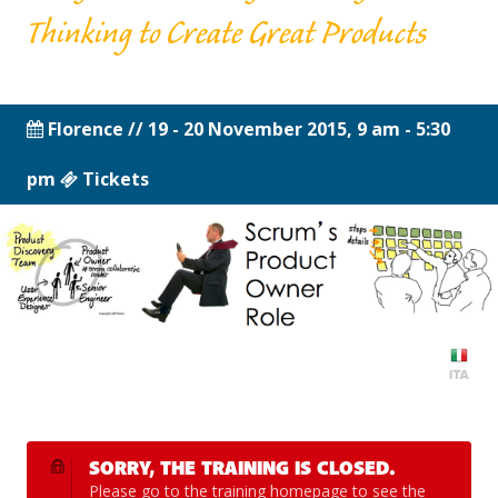
Thinking to Create Great Products
Florence
// 19 - 20 November 2015, 9 am - 5:30
pm
Tickets
SORRY, THE TRAINING IS CLOSED.
Please go to the
training homepage
to see the