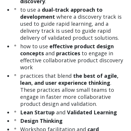
discovery
.
to use a
dual-track approach to
development
where a discovery track is
used to guide rapid learning, and a
delivery track is used to guide rapid
delivery of validated product solutions.
how to use
effective product design
concepts
and
practices
to engage in
effective collaborative product discovery
work
practices that blend
the best of agile,
lean, and user experience thinking
.
These practices allow small teams to
engage in faster more collaborative
product design and validation.
Lean Startup
and
Validated Learning
Design Thinking
Workshop facilitation and
card