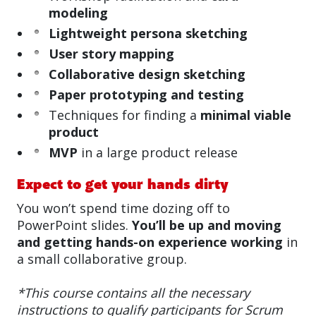
modeling
Lightweight persona sketching
User story mapping
Collaborative design sketching
Paper prototyping and testing
Techniques for finding a
minimal viable
product
MVP
in a large product release
Expect to get your hands dirty
You won’t spend time dozing off to
PowerPoint slides.
You’ll be up and moving
and getting hands-on experience working
in
a small collaborative group.
*This course contains all the necessary
instructions to qualify participants for Scrum