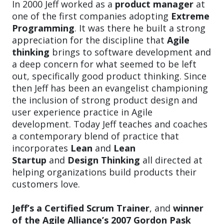
In 2000 Jeff worked as a
product manager
at
one of the first companies adopting
Extreme
Programming
. It was there he built a strong
appreciation for the discipline that
Agile
thinking
brings to software development and
a deep concern for what seemed to be left
out, specifically good product thinking. Since
then Jeff has been an evangelist championing
the inclusion of strong product design and
user experience practice in Agile
development. Today Jeff teaches and coaches
a contemporary blend of practice that
incorporates
Lean
and
Lean
Startup
and
Design Thinking
all directed at
helping organizations build products their
customers love.
Jeff’s a Certified Scrum Trainer
, and
winner
of the Agile Alliance’s 2007 Gordon Pask