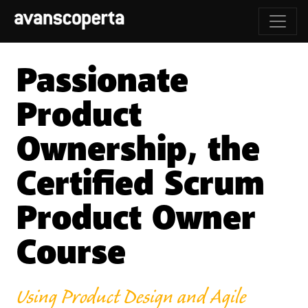
Passionate
Product
Ownership, the
Certified Scrum
Product Owner
Course
Using Product Design and Agile