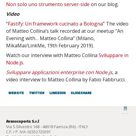
Non solo uno strumento server-side
on our blog.
Video
“
Fastify: Un framework cucinato a Bologna
” The video
of Matteo Collina’s talk recorded at our meetup “An
Evening with… Matteo Collina” (Milano,
MikaMai/LinkMe, 19th February 2019).
Watch our interview with Matteo Collina
Sviluppare in
Node.js.
Sviluppare applicazioni enterprise con Node.js
, a
video interview to Matteo Collina by Fabio Fabbrucci.
WEBSITE
TWITTER
LINKEDIN
SLIDESHARE
Avanscoperta S.r.l
Via S.Silvestro 168 - 48018 Faenza (RA) - ITALY
C.F. / P. IVA: 02352720391