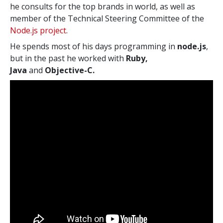
he consults for the top brands in world, as well as
member of the Technical Steering Committee of the
Node.js project
.
He spends most of his days programming in
node.js
,
but in the past he worked with
Ruby,
Java
and
Objective-C.