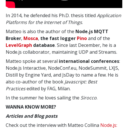
In 2014, he defended his Ph.D. thesis titled
Application
Platforms for the Internet of Things
.
Matteo is also the author of the
Node.js MQTT
Broker
,
Mosca
,
the fast logger
Pino
and of the
LevelGraph
database
. Since last December, he is a
Node.js collaborator, maintaining UDP and Streams.
Matteo spoke at several
international conferences
:
Node.js Interactive, NodeConf.eu, NodeSummit, LXJS,
Distill by Engine Yard, and JsDay to name a few. He is
also co-author of the book
Javascript: Best
Practices
edited by FAG, Milan.
In the summer he loves sailing the
Sirocco
.
WANNA KNOW MORE?
Articles and Blog posts
Check out the interview with Matteo Collina
Node.js: