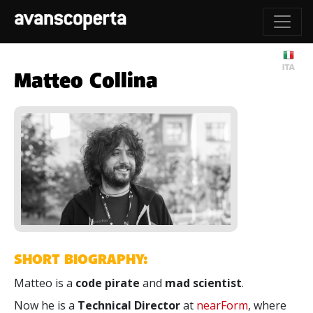
Matteo Collina
SHORT BIOGRAPHY:
Matteo is a
code pirate
and
mad scientist
.
Now he is a
Technical Director
at
nearForm
, where