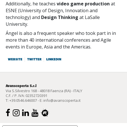
Additionally, he teaches
video game production
at
ESNE (University of Design, Innovation and
technology) and
Design Thinking
at LaSalle
University.
Ángel is also a frequent speaker who took part in in
more than 40 international conferences and Agile
events in Europe, Asia and the Americas.
WEBSITE
TWITTER
LINKEDIN
Avanscoperta S.r.l
Via S.Silvestro 168 - 48018 Faenza (RA) - ITALY
C.F. / P. IVA: 02352720391
T:
+39.0546.646007
- E:
info@avanscoperta.it