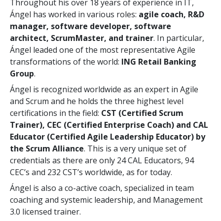
Throughout his over 18 years of experience in IT,
Ángel has worked in various roles:
agile coach, R&D
manager, software developer, software
architect, ScrumMaster, and trainer
. In particular,
Ángel leaded one of the most representative Agile
transformations of the world:
ING Retail Banking
Group
.
Ángel is recognized worldwide as an expert in Agile
and Scrum and he holds the three highest level
certifications in the field:
CST (Certified Scrum
Trainer), CEC (Certified Enterprise Coach) and CAL
Educator (Certified Agile Leadership Educator) by
the Scrum Alliance
. This is a very unique set of
credentials as there are only 24 CAL Educators, 94
CEC’s and 232 CST’s worldwide, as for today.
Ángel is also a co-active coach, specialized in team
coaching and systemic leadership, and Management
3.0 licensed trainer.