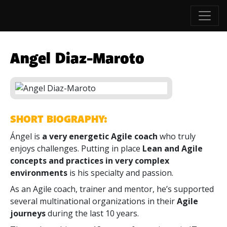
Angel Diaz-Maroto
SHORT BIOGRAPHY:
Ángel is
a very energetic Agile coach
who truly
enjoys challenges. Putting in place
Lean and Agile
concepts and practices in very complex
environments
is his specialty and passion.
As an Agile coach, trainer and mentor, he’s supported
several multinational organizations in their
Agile
journeys
during the last 10 years.