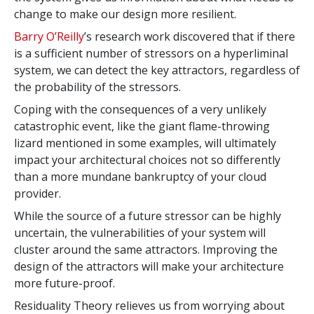
change to make our design more resilient.
Barry O’Reilly
’s research work discovered that if there
is a sufficient number of stressors on a hyperliminal
system, we can detect the key attractors, regardless of
the probability of the stressors.
Coping with the consequences of a very unlikely
catastrophic event, like the giant flame-throwing
lizard mentioned in some examples, will ultimately
impact your architectural choices not so differently
than a more mundane bankruptcy of your cloud
provider.
While the source of a future stressor can be highly
uncertain, the vulnerabilities of your system will
cluster around the same attractors. Improving the
design of the attractors will make your architecture
more future-proof.
Residuality Theory relieves us from worrying about