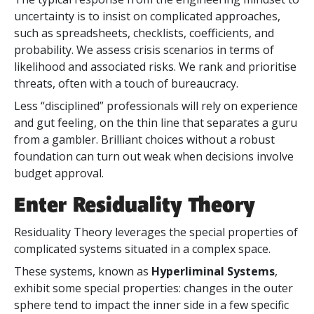
uncertainty is to insist on complicated approaches,
such as spreadsheets, checklists, coefficients, and
probability. We assess crisis scenarios in terms of
likelihood and associated risks. We rank and prioritise
threats, often with a touch of bureaucracy.
Less “disciplined” professionals will rely on experience
and gut feeling, on the thin line that separates a guru
from a gambler. Brilliant choices without a robust
foundation can turn out weak when decisions involve
budget approval.
Enter Residuality Theory
Residuality Theory leverages the special properties of
complicated systems situated in a complex space.
These systems, known as
Hyperliminal Systems
,
exhibit some special properties: changes in the outer
sphere tend to impact the inner side in a few specific