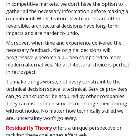
in competitive markets, we don’t have the option to
gather all the necessary information before making a
commitment. While feature-level choices are often
reversible, architectural decisions have long-term
impacts and are harder to undo.
Moreover, when time and experience delivered the
necessary feedback, the original decisions will
progressively become a burden compared to more
modern alternatives. No architectural choice is perfect
in retrospect.
To make things worse, not every constraint to the
technical decision space is technical. Service providers
can go bankrupt or be acquired by other companies.
They can discontinue services or change their pricing
without notice. No matter how technically skilled we
are, uncertainty won’t go away.
Residuality Theory
offers a unique perspective on
tackling these challenges effectively.