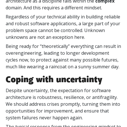
architecture as a discipline falls within
the
complex
domain. And this requires a different mindset.
Regardless of your technical ability in building reliable
and robust software applications, a large part of your
problem space cannot be controlled. Unknown
unknowns are not an exception here.
Being ready for “theoretically” everything can result in
overengineering, leading to longer development
cycles now, to protect against many possible futures,
much like wearing a raincoat on a sunny summer day.
Coping with uncertainty
Despite uncertainty, the expectation for software
architecture is robustness, resilience, or antifragility.
We should address crises promptly, turning them into
opportunities for improvement, and ensure that
system failures never happen again.
The typical response from the engineering mindset to