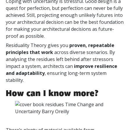
Coping with uncertainty is stressful. Good design is a
quest for perfection, but perfection can never be fully
achieved. Still, projecting enough unlikely futures into
your architectural decision can be the best foundation
for making your architectural decisions as future-
proof as possible.
Residuality Theory gives you
proven, repeatable
principles that work
across diverse scenarios. By
analysing the residues left behind after stressors
impact a system, architects can
improve resilience
and adaptability
, ensuring long-term system
stability.
How can I know more?