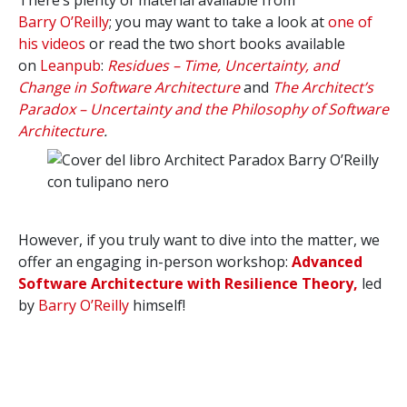
There’s plenty of material available from
Barry
O’Reilly
; you may want to take a look at
one of
his videos
or read the two short books available
on
Leanpub
:
Residues – Time, Uncertainty, and
Change in Software Architecture
and
The Architect’s
Paradox – Uncertainty and the Philosophy of Software
Architecture
.
However, if you truly want to dive into the matter, we
offer an engaging in-person workshop:
Advanced
Software Architecture with Resilience Theory,
led
by
Barry O’Reilly
himself!