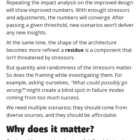
Repeating the impact analysis on the improved design
will show improved numbers. With enough stressors
and adjustments, the numbers will converge. After
passing a given threshold, new scenarios won’t deliver
any new insights.
At the same time, the shape of the architecture
becomes more refined: a
residue
is a component that
isn’t threatened by stressors.
But quantity and randomness of the stressors matter.
So does the framing while investigating them. For
example, asking ourselves,
“What could possibly go
wrong?”
might create a blind spot in failure modes
coming from too much success.
We need multiple scenarios;
they should come from
diverse sources, and they should be
affordable
.
Why does it matter?