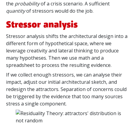
the
probability
of a crisis scenario. A sufficient
quantity
of stressors would do the job.
Stressor analysis
Stressor analysis shifts the architectural design into a
different form of hypothetical space, where we
leverage creativity and lateral thinking to produce
many hypotheses. Then we use math and a
spreadsheet to process the resulting evidence.
If we collect enough stressors, we can analyse their
impact, adjust our initial architectural sketch, and
redesign the attractors. Separation of concerns could
be triggered by the evidence that too many sources
stress a single component.