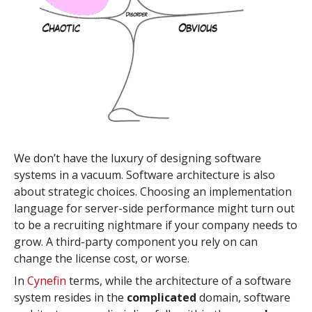
We don’t have the luxury of designing software
systems in a vacuum. Software architecture is also
about strategic choices. Choosing an implementation
language for server-side performance might turn out
to be a recruiting nightmare if your company needs to
grow. A third-party component you rely on can
change the license cost, or worse.
In
Cynefin
terms, while the architecture of a software
system
resides in the
complicated
domain, software