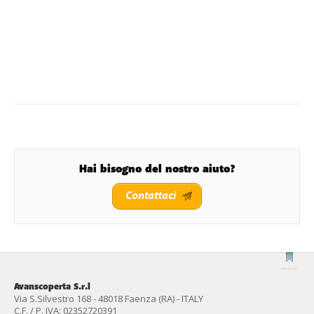
Hai bisogno del nostro aiuto?
Contattaci
Avanscoperta S.r.l
Via S.Silvestro 168 - 48018 Faenza (RA) - ITALY
C.F. / P. IVA: 02352720391