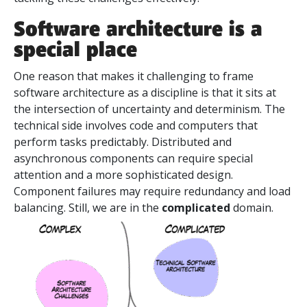
Software architecture is a
special place
One reason that makes it challenging to frame
software architecture as a discipline is that it sits at
the intersection of uncertainty and determinism. The
technical side involves code and computers that
perform tasks predictably. Distributed and
asynchronous components can require special
attention and a more sophisticated design.
Component failures may require redundancy and load
balancing. Still, we are in the
complicated
domain.