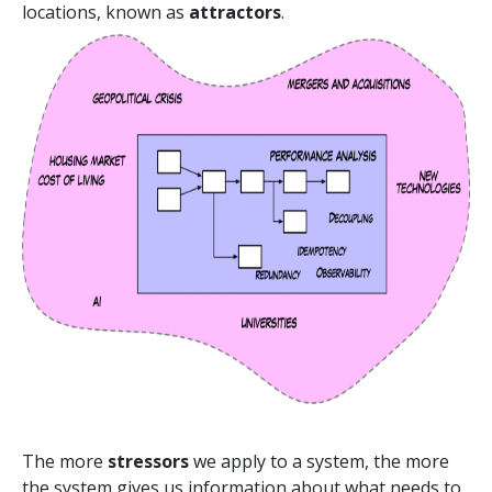
locations, known as
attractors
.
The more
stressors
we apply to a system, the more
the system gives us information about what needs to