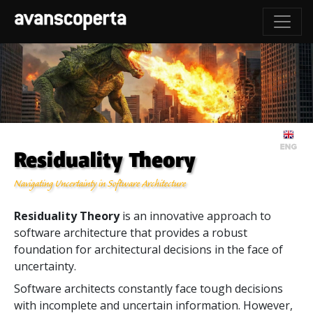
Residuality Theory
Navigating Uncertainty in Software Architecture
Residuality Theory
is an innovative approach to
software architecture that provides a robust
foundation for architectural decisions in the face of
uncertainty.
Software architects constantly face tough decisions
with incomplete and uncertain information. However,