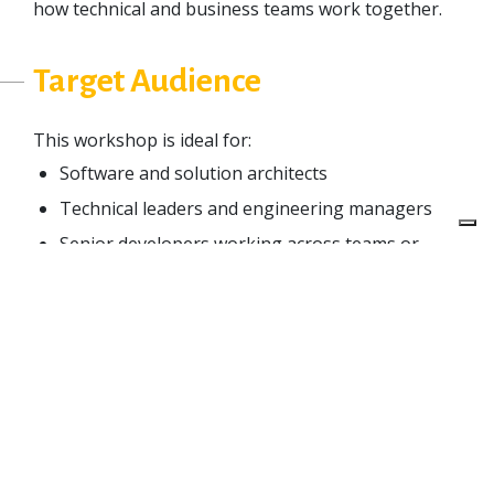
how technical and business teams work together.
Target Audience
This workshop is ideal for:
Software and solution architects
Technical leaders and engineering managers
Senior developers working across teams or
services
Product and platform owners dealing with
complex systems.
If you are leading teams, working with distributed
systems, or shaping the architecture of a large-
scale product, this is for you.