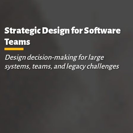
Strategic Design for Software
Teams
Design decision-making for large
systems, teams, and legacy challenges