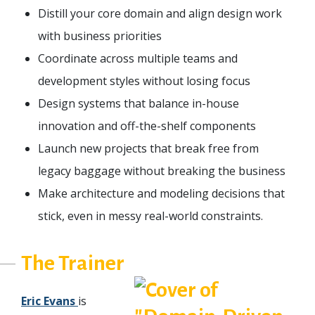
Distill your core domain and align design work
with business priorities
Coordinate across multiple teams and
development styles without losing focus
Design systems that balance in-house
innovation and off-the-shelf components
Launch new projects that break free from
legacy baggage without breaking the business
Make architecture and modeling decisions that
stick, even in messy real-world constraints.
The Trainer
Eric Evans
is