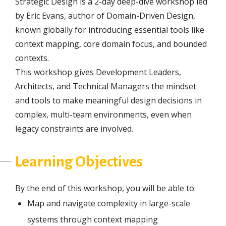
Strategic Design is a 2-day deep-dive workshop led
by Eric Evans, author of Domain-Driven Design,
known globally for introducing essential tools like
context mapping, core domain focus, and bounded
contexts.
This workshop gives Development Leaders,
Architects, and Technical Managers the mindset
and tools to make meaningful design decisions in
complex, multi-team environments, even when
legacy constraints are involved.
Learning Objectives
By the end of this workshop, you will be able to:
Map and navigate complexity in large-scale
systems through context mapping