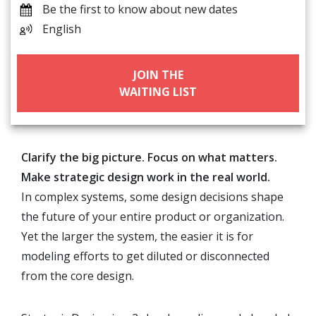
Be the first to know about new dates
English
JOIN THE
WAITING LIST
Clarify the big picture. Focus on what matters.
Make strategic design work in the real world.
In complex systems, some design decisions shape
the future of your entire product or organization.
Yet the larger the system, the easier it is for
modeling efforts to get diluted or disconnected
from the core design.