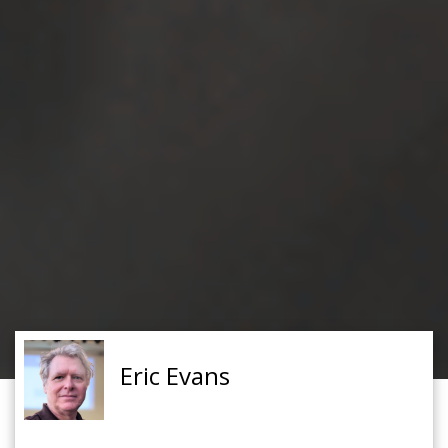
Eric Evans