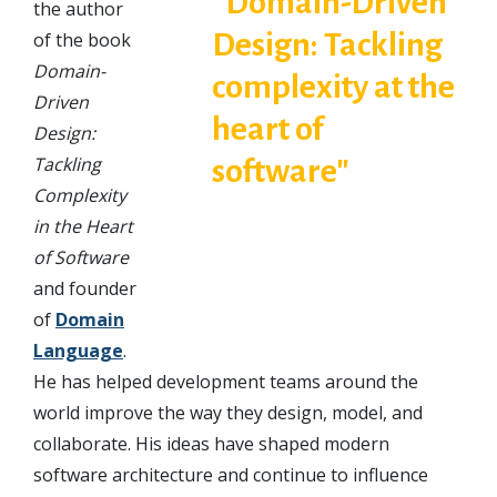
the author
of the book
Domain-
Driven
Design:
Tackling
Complexity
in the Heart
of Software
and founder
of
Domain
Language
.
He has helped development teams around the
world improve the way they design, model, and
collaborate. His ideas have shaped modern
software architecture and continue to influence